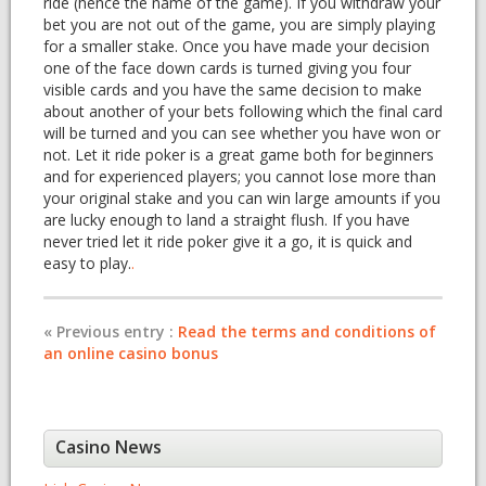
ride (hence the name of the game).
If you withdraw your
bet you are not out of the game, you are simply playing
for a smaller stake. Once you have made your decision
one of the face down cards is turned giving you four
visible cards and you have the same decision to make
about another of your bets following which the final card
will be turned and you can see whether you have won or
not. Let it ride poker is a great game both for beginners
and for experienced players; you cannot lose more than
your original stake and you can win large amounts if you
are lucky enough to land a straight flush. If you have
never tried let it ride poker give it a go, it is quick and
easy to play.
.
« Previous entry :
Read the terms and conditions of
an online casino bonus
Casino News