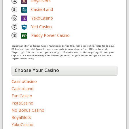
4
RoyalSlots
5
CasinoLand
6
YakoCasino
7
Yeti Casino
8
Paddy Power Casino
Significant bonus terms Paddy Power: max bonus €50, min deposit €10, valid for 30 days,
20 free spins on slot Space Invaders and only for new players from UK and Ireland.
Wagering is 35x and certain games weigh differently towards the wagering. Winning are
capped at €500 and an early withdraw might result in your bonus being forfeited. 18+.
begambleaware.org
Choose Your Casino
CasinoCasino
CasinoLand
Fun Casino
InstaCasino
No Bonus Casino
RoyalSlots
YakoCasino