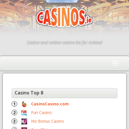
Casino and online casino list for Ireland
Casino Top 8
1
CasinoCasino.com
2
Fun Casino
3
No Bonus Casino