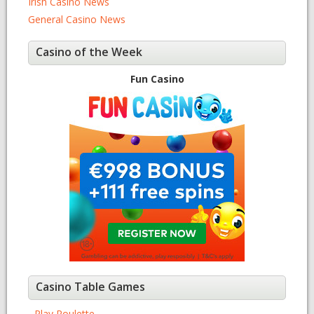
Irish Casino News
General Casino News
Casino of the Week
Fun Casino
Casino Table Games
-
Play Roulette