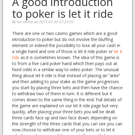
A good introduction
to poker is let it ride
By mr-casino on 2011-01-03 07:23:50
There are one or two casino games which are a good
introduction to poker but do not involve the bluffing
element or indeed the possibility to lose all your cash in
a single hand and one of those is let it ride poker or
let it
ride
as it is sometimes known. The idea of this game is
to from a five card poker hand which then pays out at
fixed odds in a similar way to video poker. The unusual
thing about let it ride is that instead of placing an “ante”
and then adding to your stake as the game progresses
you start by placing three bets and then have the chance
to withdraw two of them in turn. It is different but it
comes down to the same thing in the end. Full details of
the game are explained on our let it ride page but very
quickly, after placing your three bets you will be dealt
three cards face up and two face down; depending on
the strength of the three cards that you can see you can
now choose to withdraw one of your bets or to let it