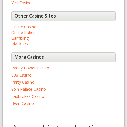
Yeti Casino
Other Casino Sites
Online Casino
Online Poker
Gambling
Blackjack
More Casinos
Paddy Power Casino
888 Casino
Party Casino
Spin Palace Casino
Ladbrokes Casino
Bwin Casino