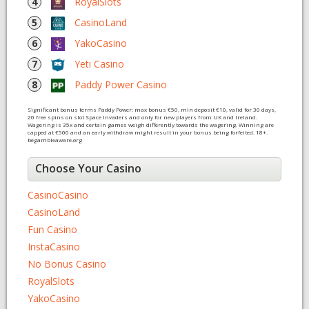
4
RoyalSlots
5
CasinoLand
6
YakoCasino
7
Yeti Casino
8
Paddy Power Casino
Significant bonus terms Paddy Power: max bonus €50, min deposit €10, valid for 30 days,
20 free spins on slot Space Invaders and only for new players from UK and Ireland.
Wagering is 35x and certain games weigh differently towards the wagering. Winning are
capped at €500 and an early withdraw might result in your bonus being forfeited. 18+.
begambleaware.org
Choose Your Casino
CasinoCasino
CasinoLand
Fun Casino
InstaCasino
No Bonus Casino
RoyalSlots
YakoCasino