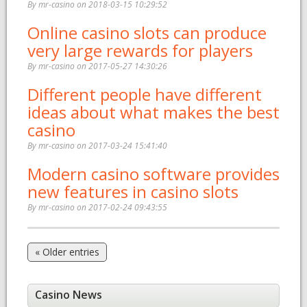
By mr-casino on 2018-03-15 10:29:52
Online casino slots can produce
very large rewards for players
By mr-casino on 2017-05-27 14:30:26
Different people have different
ideas about what makes the best
casino
By mr-casino on 2017-03-24 15:41:40
Modern casino software provides
new features in casino slots
By mr-casino on 2017-02-24 09:43:55
« Older entries
Casino News