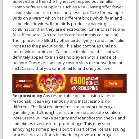
achieved and then the highest win is paid out. Smaller
casino software suppliers such as NYX Gaming offer fewer
casino slots but not necessarily less fun. Take for example
Birds on a Wire™ which has different birds which fly in and
sit on electric wires. If the birds produce a winning
combination then they are electrocuted, turn into ashes and
fall off the wire. (No real birds are hurt in this casino slot).
Their places are filled by other birds flying in and a multiplier
increases the payout odds. This also continues until no
better win is achieved. Casinos.ie thinks that this slot will
definitely appeal to Irish casino players with a sense of
humour. There are so many casino slots to choose from at
InstaCasino that you cannot fail to find one you love.
Responsibility
Any respectable online casino takes its
responsibilities very seriously and Instacasino is no
different. The first requirement is to prevent underage
gambling and although there can be no absolute solution
InstaCasino will make security and identification checks and
sometimes even ask for proof of age. This may seem
annoying to some players but it is part of the license issuing
process that all efforts be made to prevent underage