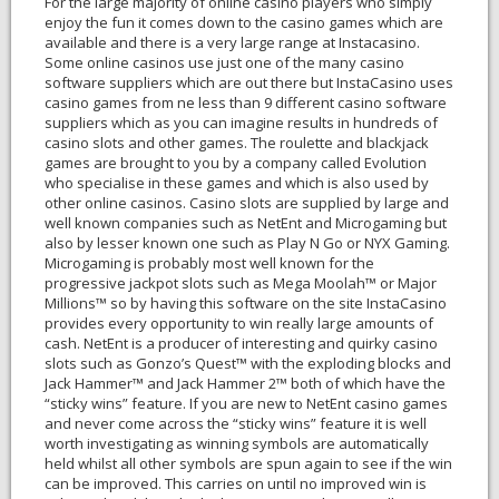
For the large majority of online casino players who simply
enjoy the fun it comes down to the casino games which are
available and there is a very large range at Instacasino.
Some online casinos use just one of the many casino
software suppliers which are out there but InstaCasino uses
casino games from ne less than 9 different casino software
suppliers which as you can imagine results in hundreds of
casino slots and other games. The roulette and blackjack
games are brought to you by a company called Evolution
who specialise in these games and which is also used by
other online casinos. Casino slots are supplied by large and
well known companies such as NetEnt and Microgaming but
also by lesser known one such as Play N Go or NYX Gaming.
Microgaming is probably most well known for the
progressive jackpot slots such as Mega Moolah™ or Major
Millions™ so by having this software on the site InstaCasino
provides every opportunity to win really large amounts of
cash. NetEnt is a producer of interesting and quirky casino
slots such as Gonzo’s Quest™ with the exploding blocks and
Jack Hammer™ and Jack Hammer 2™ both of which have the
“sticky wins” feature. If you are new to NetEnt casino games
and never come across the “sticky wins” feature it is well
worth investigating as winning symbols are automatically
held whilst all other symbols are spun again to see if the win
can be improved. This carries on until no improved win is