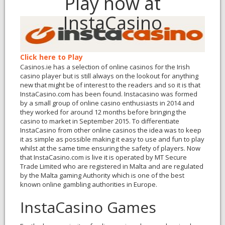
Play now at
InstaCasino
Click here to Play
Casinos.ie has a selection of online casinos for the Irish
casino player but is still always on the lookout for anything
new that might be of interest to the readers and so it is that
InstaCasino.com has been found. Instacasino was formed
by a small group of online casino enthusiasts in 2014 and
they worked for around 12 months before bringing the
casino to market in September 2015. To differentiate
InstaCasino from other online casinos the idea was to keep
it as simple as possible making it easy to use and fun to play
whilst at the same time ensuring the safety of players. Now
that InstaCasino.com is live it is operated by MT Secure
Trade Limited who are registered in Malta and are regulated
by the Malta gaming Authority which is one of the best
known online gambling authorities in Europe.
InstaCasino Games