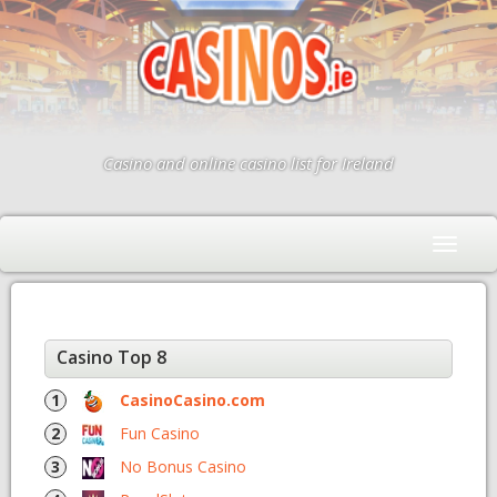
Casino and online casino list for Ireland
Casino Top 8
1
CasinoCasino.com
2
Fun Casino
3
No Bonus Casino