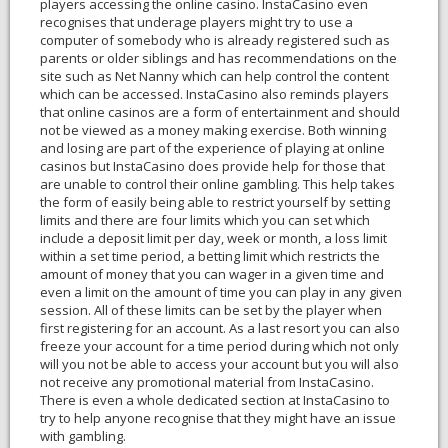
players accessing the online casino. InstaCasino even
recognises that underage players might try to use a
computer of somebody who is already registered such as
parents or older siblings and has recommendations on the
site such as Net Nanny which can help control the content
which can be accessed. InstaCasino also reminds players
that online casinos are a form of entertainment and should
not be viewed as a money making exercise. Both winning
and losing are part of the experience of playing at online
casinos but InstaCasino does provide help for those that
are unable to control their online gambling. This help takes
the form of easily being able to restrict yourself by setting
limits and there are four limits which you can set which
include a deposit limit per day, week or month, a loss limit
within a set time period, a betting limit which restricts the
amount of money that you can wager in a given time and
even a limit on the amount of time you can play in any given
session. All of these limits can be set by the player when
first registering for an account. As a last resort you can also
freeze your account for a time period during which not only
will you not be able to access your account but you will also
not receive any promotional material from InstaCasino.
There is even a whole dedicated section at InstaCasino to
try to help anyone recognise that they might have an issue
with gambling.