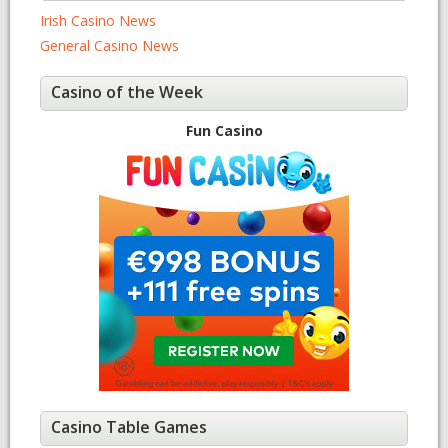
Irish Casino News
General Casino News
Casino of the Week
Fun Casino
Casino Table Games