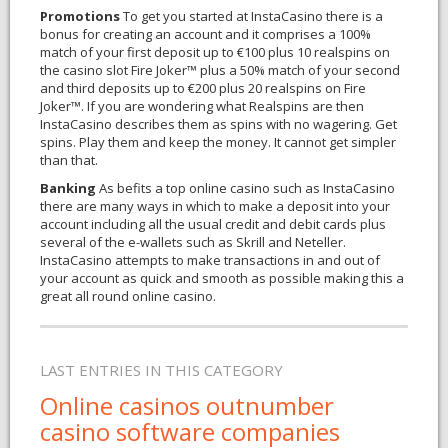
Promotions
To get you started at InstaCasino there is a
bonus for creating an account and it comprises a 100%
match of your first deposit up to €100 plus 10 realspins on
the casino slot Fire Joker™ plus a 50% match of your second
and third deposits up to €200 plus 20 realspins on Fire
Joker™. If you are wondering what Realspins are then
InstaCasino describes them as spins with no wagering. Get
spins. Play them and keep the money. It cannot get simpler
than that.
Banking
As befits a top online casino such as InstaCasino
there are many ways in which to make a deposit into your
account including all the usual credit and debit cards plus
several of the e-wallets such as Skrill and Neteller.
InstaCasino attempts to make transactions in and out of
your account as quick and smooth as possible making this a
great all round online casino.
LAST ENTRIES IN THIS CATEGORY
Online casinos outnumber
casino software companies