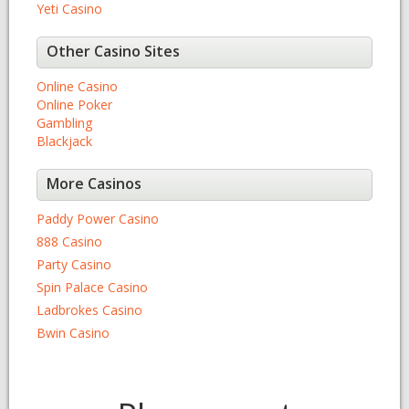
Yeti Casino
Other Casino Sites
Online Casino
Online Poker
Gambling
Blackjack
More Casinos
Paddy Power Casino
888 Casino
Party Casino
Spin Palace Casino
Ladbrokes Casino
Bwin Casino