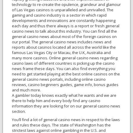
technology to re-create the opulence, grandeur and glamour
of Las Vegas casinos is unparalleled and unrivalled. The
gaming and casino industry is a sector in which rapid
developments and innovations are constantly happening
each day and thus there always is a report or fresh general
casino news to talk about this industry. You can find all the
general casino news about most of the foreign casinos on
our portal. The general casino news includes news and
reports about casinos located all across the world like the
famous Las Vegas City or Macau, the U.K, Australia and
many more casinos. Online general casino news regarding
casino laws of different countries is picking up the casino
news frame these days. You can also find everything you
need to get started playing at the best online casinos on the
general casino news portals, including online casino
reviews, casino beginners guides, game info, bonus guides
and much more.
A gambler today knows exactly what he wants and we are
there to help him and every body find any casino
information they are looking for on our general casino news
section.
You’ll find a lot of general casino news in respect to the laws
and rules these days. The state of Washington has the
strictest laws against online gambling in the U.S. and