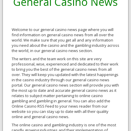
General Casino News
Welcome to our general casino news page where you will
find information on general casino news from all over the
world. We make sure that you get all and any information
you need about the casino and the gambling industry across
the world, in our general casino news section.
The writers and the team work on this site are very
professional, wise, experienced and dedicated to their work
to bring you the best of the general casino news from all
over. They will keep you updated with the latest happenings
in the casino industry through our general casino news
portal. Our general casino news section will provide you with
the most up to date and accurate general casino news as it
relates to subject matter pertaining to online casino
gambling and gambling in general. You can also add the
Online Casino RSS Feed to your news reader from our
website so you can stay up to date with all their quality
online and general casino news.
The online casino and gambling industry is one of the most
rapidly growing industries and their implementation of