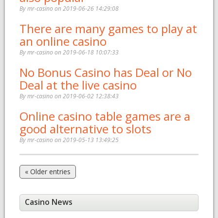
By mr-casino on 2019-06-26 14:29:08
There are many games to play at
an online casino
By mr-casino on 2019-06-18 10:07:33
No Bonus Casino has Deal or No
Deal at the live casino
By mr-casino on 2019-06-02 12:38:43
Online casino table games are a
good alternative to slots
By mr-casino on 2019-05-13 13:49:25
« Older entries
Casino News