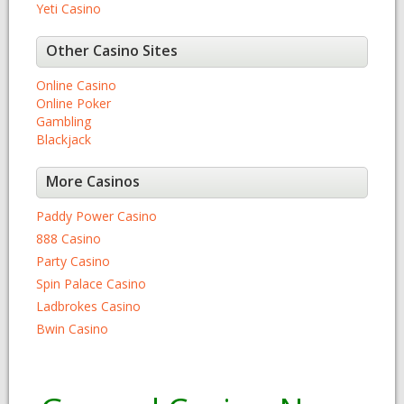
Yeti Casino
Other Casino Sites
Online Casino
Online Poker
Gambling
Blackjack
More Casinos
Paddy Power Casino
888 Casino
Party Casino
Spin Palace Casino
Ladbrokes Casino
Bwin Casino