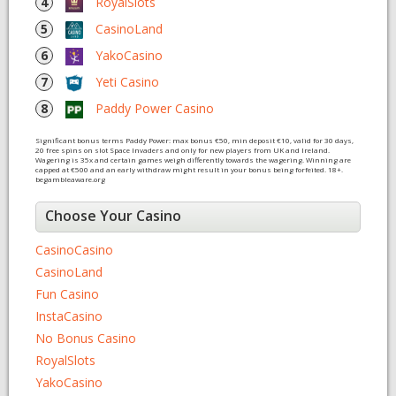
4
RoyalSlots
5
CasinoLand
6
YakoCasino
7
Yeti Casino
8
Paddy Power Casino
Significant bonus terms Paddy Power: max bonus €50, min deposit €10, valid for 30 days,
20 free spins on slot Space Invaders and only for new players from UK and Ireland.
Wagering is 35x and certain games weigh differently towards the wagering. Winning are
capped at €500 and an early withdraw might result in your bonus being forfeited. 18+.
begambleaware.org
Choose Your Casino
CasinoCasino
CasinoLand
Fun Casino
InstaCasino
No Bonus Casino
RoyalSlots
YakoCasino