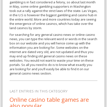
gambling is in fact considered a felony, so about last month
in May, some online gambling supporters in Washington
took out a rally against the strict laws of the state. Las Vegas,
in the U.S is however the biggest gambling and casino hub in
the entire world. More and more countries today are seeing
the emergence of online casinos, which has take over the
land casinos by storm.
For searching for any general casino news or online casino
news, you can type the relevant word or words in the search
box on our website and you will hence come up with the
information you are looking for. Some websites on the
internet are dated very old, are not updated and thus you
may end up finding old general casino news on these
websites. You would not want to waste your time on these
portals. So all you need to do is to know what exactly you
are looking for and you’ll easily be able to find it on our
general casino news section.
LAST ENTRIES IN THIS CATEGORY
Online casino table games are
also popular