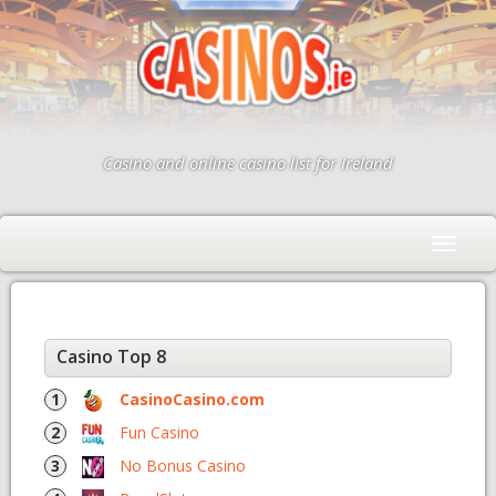
Casino and online casino list for Ireland
Casino Top 8
1
CasinoCasino.com
2
Fun Casino
3
No Bonus Casino