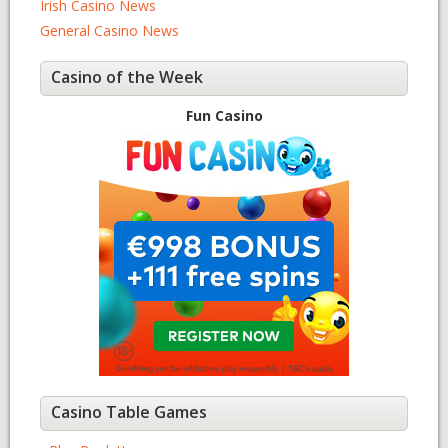
Irish Casino News
General Casino News
Casino of the Week
Fun Casino
Casino Table Games