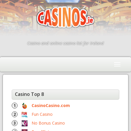
Casino and online casino list for Ireland
Casino Top 8
1
CasinoCasino.com
2
Fun Casino
3
No Bonus Casino