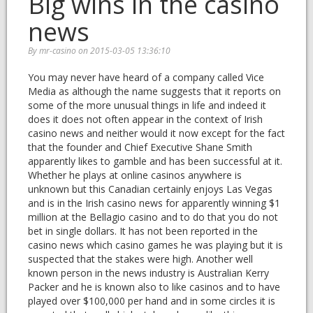
Big wins in the casino
news
By mr-casino on 2015-03-05 13:36:10
You may never have heard of a company called Vice
Media as although the name suggests that it reports on
some of the more unusual things in life and indeed it
does it does not often appear in the context of Irish
casino news and neither would it now except for the fact
that the founder and Chief Executive Shane Smith
apparently likes to gamble and has been successful at it.
Whether he plays at online casinos anywhere is
unknown but this Canadian certainly enjoys Las Vegas
and is in the Irish casino news for apparently winning $1
million at the Bellagio casino and to do that you do not
bet in single dollars. It has not been reported in the
casino news which casino games he was playing but it is
suspected that the stakes were high. Another well
known person in the news industry is Australian Kerry
Packer and he is known also to like casinos and to have
played over $100,000 per hand and in some circles it is