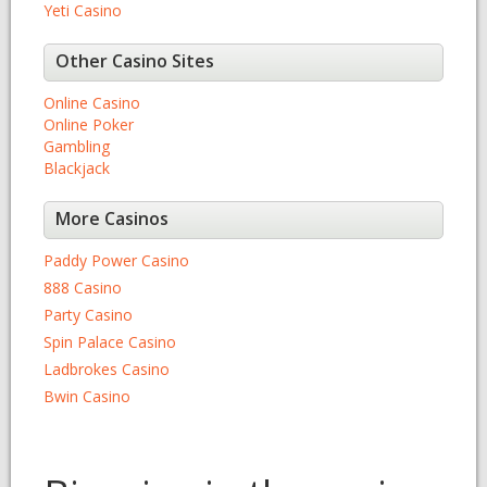
Yeti Casino
Other Casino Sites
Online Casino
Online Poker
Gambling
Blackjack
More Casinos
Paddy Power Casino
888 Casino
Party Casino
Spin Palace Casino
Ladbrokes Casino
Bwin Casino