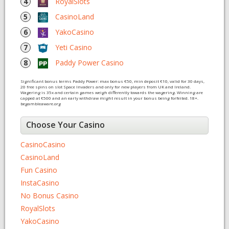
4
RoyalSlots
5
CasinoLand
6
YakoCasino
7
Yeti Casino
8
Paddy Power Casino
Significant bonus terms Paddy Power: max bonus €50, min deposit €10, valid for 30 days,
20 free spins on slot Space Invaders and only for new players from UK and Ireland.
Wagering is 35x and certain games weigh differently towards the wagering. Winning are
capped at €500 and an early withdraw might result in your bonus being forfeited. 18+.
begambleaware.org
Choose Your Casino
CasinoCasino
CasinoLand
Fun Casino
InstaCasino
No Bonus Casino
RoyalSlots
YakoCasino