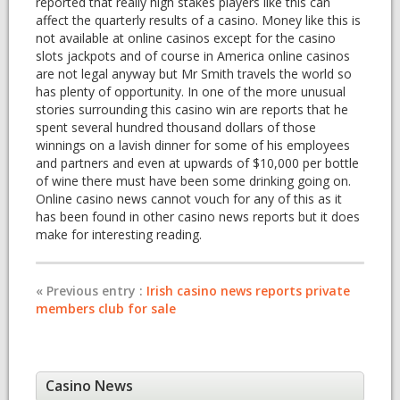
reported that really high stakes players like this can
affect the quarterly results of a casino. Money like this is
not available at online casinos except for the casino
slots jackpots and of course in America online casinos
are not legal anyway but Mr Smith travels the world so
has plenty of opportunity. In one of the more unusual
stories surrounding this casino win are reports that he
spent several hundred thousand dollars of those
winnings on a lavish dinner for some of his employees
and partners and even at upwards of $10,000 per bottle
of wine there must have been some drinking going on.
Online casino news cannot vouch for any of this as it
has been found in other casino news reports but it does
make for interesting reading.
« Previous entry :
Irish casino news reports private
members club for sale
Casino News