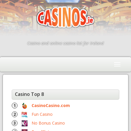
Casino and online casino list for Ireland
Casino Top 8
1
CasinoCasino.com
2
Fun Casino
3
No Bonus Casino