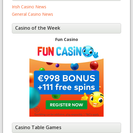
Irish Casino News
General Casino News
Casino of the Week
Fun Casino
Casino Table Games