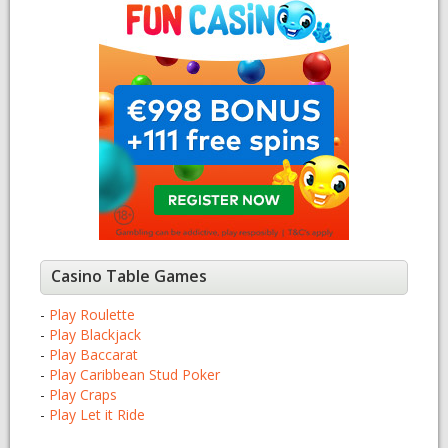
Casino Table Games
-
Play Roulette
-
Play Blackjack
-
Play Baccarat
-
Play Caribbean Stud Poker
-
Play Craps
-
Play Let it Ride