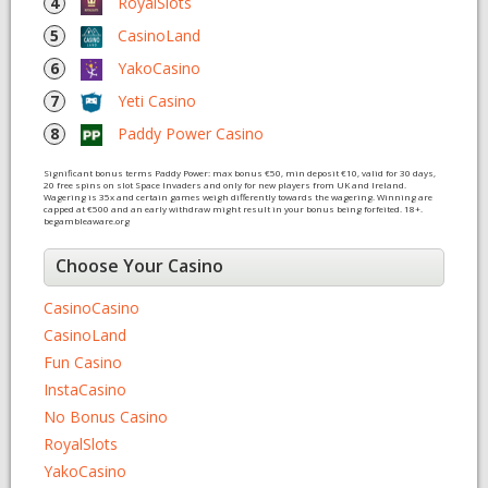
4
RoyalSlots
5
CasinoLand
6
YakoCasino
7
Yeti Casino
8
Paddy Power Casino
Significant bonus terms Paddy Power: max bonus €50, min deposit €10, valid for 30 days,
20 free spins on slot Space Invaders and only for new players from UK and Ireland.
Wagering is 35x and certain games weigh differently towards the wagering. Winning are
capped at €500 and an early withdraw might result in your bonus being forfeited. 18+.
begambleaware.org
Choose Your Casino
CasinoCasino
CasinoLand
Fun Casino
InstaCasino
No Bonus Casino
RoyalSlots
YakoCasino