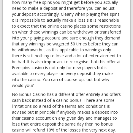
how many free spins you might get before you actually
need to make a deposit and therefore you can adjust
your deposit accordingly. Clearly when playing free spins
it is impossible to actually make a loss s it is reasonable
to expect that the online casino places some restrictions
on when these winnings can be withdrawn or transferred
into your playing account and sure enough they demand
that any winnings be wagered 50 times before they can
be withdrawn but as it is applicable to winnings only
there is still nothing to lose and a lot of entertainment to
be had. It is also important to recognise that this offer at
Freespins casino is not only for new players but is
available to every player on every deposit they make
into the casino. You can of course opt out but why
would you?
No Bonus Casino has a different offer entirely and offers
cash back instead of a casino bonus. There are some
limitations so a read of the terms and conditions is
advised but in principle if anybody makes a deposit into
their casino account on any given day and manages to
lose that entire deposit the same day then no bonus
casino will refund 10% of the losses the very next day.