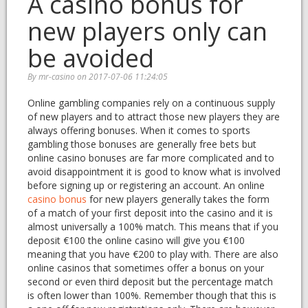
A casino bonus for
new players only can
be avoided
By mr-casino on 2017-07-06 11:24:05
Online gambling companies rely on a continuous supply
of new players and to attract those new players they are
always offering bonuses. When it comes to sports
gambling those bonuses are generally free bets but
online casino bonuses are far more complicated and to
avoid disappointment it is good to know what is involved
before signing up or registering an account. An online
casino bonus
for new players generally takes the form
of a match of your first deposit into the casino and it is
almost universally a 100% match. This means that if you
deposit €100 the online casino will give you €100
meaning that you have €200 to play with. There are also
online casinos that sometimes offer a bonus on your
second or even third deposit but the percentage match
is often lower than 100%. Remember though that this is