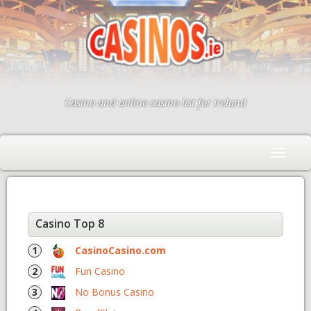
Casino and online casino list for Ireland
Casino Top 8
1
CasinoCasino.com
2
Fun Casino
3
No Bonus Casino