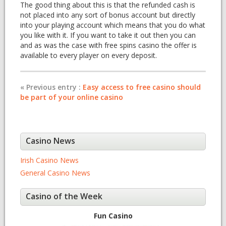
The good thing about this is that the refunded cash is
not placed into any sort of bonus account but directly
into your playing account which means that you do what
you like with it. If you want to take it out then you can
and as was the case with free spins casino the offer is
available to every player on every deposit.
« Previous entry :
Easy access to free casino should
be part of your online casino
Casino News
Irish Casino News
General Casino News
Casino of the Week
Fun Casino