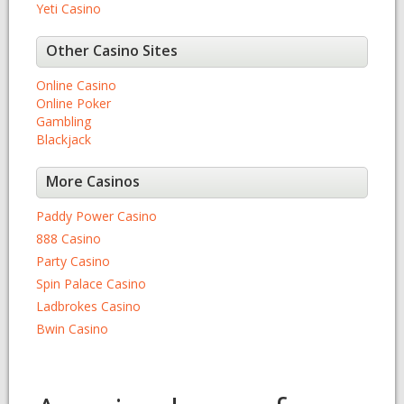
Yeti Casino
Other Casino Sites
Online Casino
Online Poker
Gambling
Blackjack
More Casinos
Paddy Power Casino
888 Casino
Party Casino
Spin Palace Casino
Ladbrokes Casino
Bwin Casino