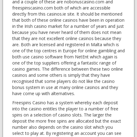
and a couple of these are nobonuscasino.com and
freespinscasino.com both of which are accessible
directly from this casinos.ie site. It should be mentioned
that both of these online casinos have been in operation
in the Irish casino market for a number of years and just
because you have never heard of them does not mean
that they are not excellent online casinos because they
are. Both are licensed and registered in Malta which is
one of the top centres in Europe for online gambling and
both use casino software from NetEnt which again is
one of the top suppliers offering a fantastic range of
casino games. The difference between these two online
casinos and some others is simply that they have
recognised that some players do not like the casino
bonus system in use at many online casinos and they
have come up with alternatives.
Freespins Casino has a system whereby each deposit
into the casino entitles the player to a number of free
spins on a selection of casino slots. The larger the
deposit the more free spins are allocated but the exact
number also depends on the casino slot which you
select to play at. By registering an account you can see