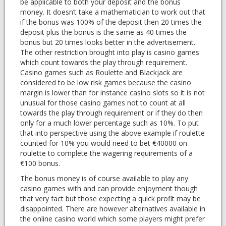
be applicable to both your deposit and the bonus
money. It doesn’t take a mathematician to work out that
if the bonus was 100% of the deposit then 20 times the
deposit plus the bonus is the same as 40 times the
bonus but 20 times looks better in the advertisement.
The other restriction brought into play is casino games
which count towards the play through requirement.
Casino games such as Roulette and Blackjack are
considered to be low risk games because the casino
margin is lower than for instance casino slots so it is not
unusual for those casino games not to count at all
towards the play through requirement or if they do then
only for a much lower percentage such as 10%. To put
that into perspective using the above example if roulette
counted for 10% you would need to bet €40000 on
roulette to complete the wagering requirements of a
€100 bonus.
The bonus money is of course available to play any
casino games with and can provide enjoyment though
that very fact but those expecting a quick profit may be
disappointed. There are however alternatives available in
the online casino world which some players might prefer