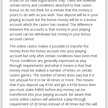
a one off for new registrations only. There are however
certain terms and conditions attached to that casino
bonus so do not think for a minute that the money is
yours to do with as you wish. Your deposit will be in your
playing account but the bonus money will be in a bonus
account which the casino has created. The difference
between the accounts is that money in your playing
account can be withdrawn but money in your bonus
account cannot.
The online casino makes it possible to transfer the
money from the bonus account into your playing
account but only after certain conditions have been met.
Those conditions are generally expressed as play
through requirements and what it means is that that
money must be staked a number of times on certain
casino games. The number of times does vary but it is
not unusual for it to be 40 times or more. This means
that if you deposit say €100 and get a €100 bonus then
you must stake €4000 before any money can be
transferred into your playing account. Be aware that
some online casinos will advertise a play through
requirement of 20 times instead of 40 times but this will