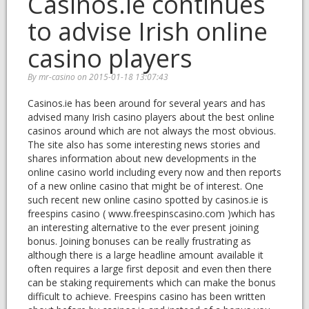
Casinos.ie continues
to advise Irish online
casino players
By mr-casino on 2015-01-18 13:07:43
Casinos.ie has been around for several years and has
advised many Irish casino players about the best online
casinos around which are not always the most obvious.
The site also has some interesting news stories and
shares information about new developments in the
online casino world including every now and then reports
of a new online casino that might be of interest. One
such recent new online casino spotted by casinos.ie is
freespins casino ( www.freespinscasino.com )which has
an interesting alternative to the ever present joining
bonus. Joining bonuses can be really frustrating as
although there is a large headline amount available it
often requires a large first deposit and even then there
can be staking requirements which can make the bonus
difficult to achieve. Freespins casino has been written