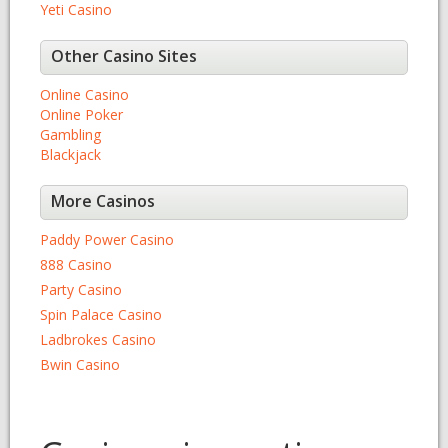
Yeti Casino
Other Casino Sites
Online Casino
Online Poker
Gambling
Blackjack
More Casinos
Paddy Power Casino
888 Casino
Party Casino
Spin Palace Casino
Ladbrokes Casino
Bwin Casino