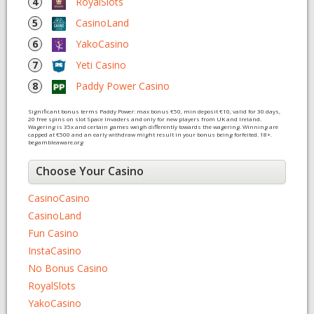
4
RoyalSlots
5
CasinoLand
6
YakoCasino
7
Yeti Casino
8
Paddy Power Casino
Significant bonus terms Paddy Power: max bonus €50, min deposit €10, valid for 30 days,
20 free spins on slot Space Invaders and only for new players from UK and Ireland.
Wagering is 35x and certain games weigh differently towards the wagering. Winning are
capped at €500 and an early withdraw might result in your bonus being forfeited. 18+.
begambleaware.org
Choose Your Casino
CasinoCasino
CasinoLand
Fun Casino
InstaCasino
No Bonus Casino
RoyalSlots
YakoCasino