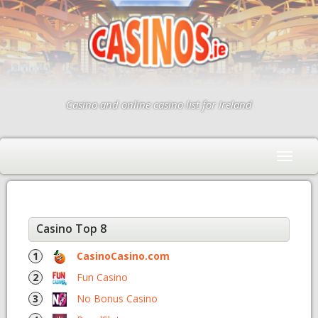
Casino and online casino list for Ireland
Casino Top 8
1
CasinoCasino.com
2
Fun Casino
3
No Bonus Casino