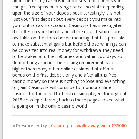
about before by casinos.ie and instead of a bonus you
can get free spins on a range of casino slots depending
upon the size of your deposit but interestingly it is not
just your first deposit but every deposit you make into
your online casino account. Casinos.ie has investigated
this offer on your behalf and all the usual features are
available on the slots chosen meaning that it is possible
to make substantial gains but before those winnings can
be converted into real money for withdrawal they need
to be staked a further 50 times and within two days so
do not hang around.
The staking requirement is no
higher than many other online casinos that offer a
bonus on the first deposit only and after all it is free
casino money so there is nothing to lose and everything
to gain. Casinos.ie will continue to monitor online
casinos for the benefit of Irish casino players throughout
2015 so keep referring back to these pages to see what
is going on in the online casino world.
« Previous entry :
Casino pair walk away with €35000