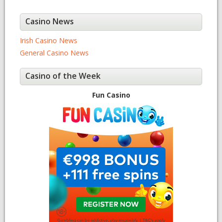
Casino News
Irish Casino News
General Casino News
Casino of the Week
Fun Casino