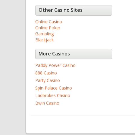
Other Casino Sites
Online Casino
Online Poker
Gambling
Blackjack
More Casinos
Paddy Power Casino
888 Casino
Party Casino
Spin Palace Casino
Ladbrokes Casino
Bwin Casino