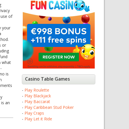
g
ivacy
 use of
y your
a
thod.
s or
uding
 fund
ea what
-
no is
Casino Table Games
h
gements
-
Play Roulette
-
Play Blackjack
ly
-
Play Baccarat
 is an
-
Play Caribbean Stud Poker
-
Play Craps
-
Play Let it Ride