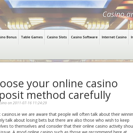
Casino an
sino Bonus
Table Games
Casino Slots
Casino Software
Internet Casino
I
oose your online casino
posit method carefully
asino on 2011-07-16 11:24:29
 casinos.ie we are aware that people will often talk about their winni
ely talk about losing bets but there are also those who wish to keep
ves to themselves and consider that their online casino activity shou
e issue. A good online casino such as those we recommend here at