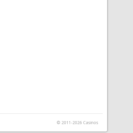
© 2011-2026 Casinos