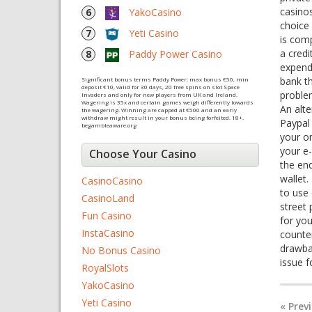
casinos
6
YakoCasino
choice
7
Yeti Casino
is com
a credi
8
Paddy Power Casino
expendi
bank th
Significant bonus terms Paddy Power: max bonus €50, min
deposit €10, valid for 30 days, 20 free spins on slot Space
problem
Invaders and only for new players from UK and Ireland.
Wagering is 35x and certain games weigh differently towards
An alte
the wagering. Winning are capped at €500 and an early
withdraw might result in your bonus being forfeited. 18+.
Paypal 
begambleaware.org
your on
your e-
Choose Your Casino
the en
wallet.
CasinoCasino
to use 
CasinoLand
street
Fun Casino
for you
InstaCasino
counter
drawbac
No Bonus Casino
issue f
RoyalSlots
YakoCasino
Yeti Casino
« Prev