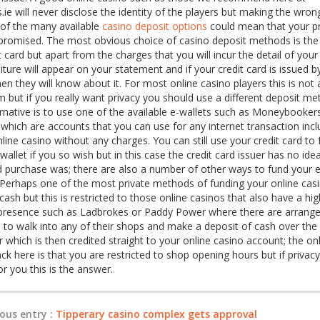
.ie will never disclose the identity of the players but making the wron
 of the many available
casino deposit options
could mean that your pr
promised. The most obvious choice of casino deposit methods is the
t card but apart from the charges that you will incur the detail of your
ture will appear on your statement and if your credit card is issued b
en they will know about it. For most online casino players this is not 
 but if you really want privacy you should use a different deposit me
rnative is to use one of the available e-wallets such as Moneybooker
which are accounts that you can use for any internet transaction incl
line casino without any charges. You can still use your credit card to
wallet if you so wish but in this case the credit card issuer has no id
d purchase was; there are also a number of other ways to fund your e
 Perhaps one of the most private methods of funding your online casi
cash but this is restricted to those online casinos that also have a hig
 presence such as Ladbrokes or Paddy Power where there are arran
 to walk into any of their shops and make a deposit of cash over the
 which is then credited straight to your online casino account; the on
k here is that you are restricted to shop opening hours but if privacy
or you this is the answer.
.
ious entry :
Tipperary casino complex gets approval