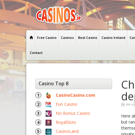
Free Casino
Casinos
Best Casino
Casino Ireland
Ca
Contact
Ch
Casino Top 8
de
1
CasinoCasino.com
2
Fun Casino
By mr-c
3
No Bonus Casino
Here at
but rar
4
RoyalSlots
themsel
5
CasinoLand
privat