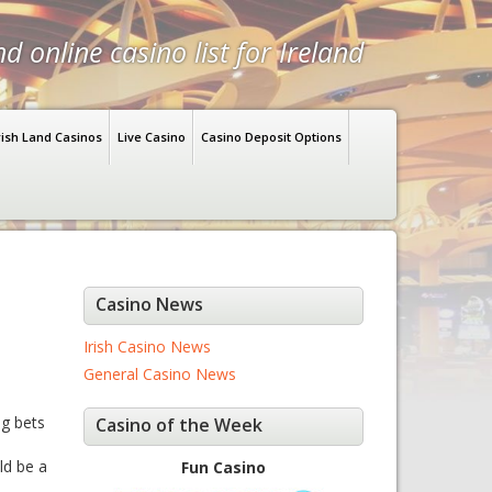
d online casino list for Ireland
rish Land Casinos
Live Casino
Casino Deposit Options
Casino News
Irish Casino News
General Casino News
ng bets
Casino of the Week
ld be a
Fun Casino