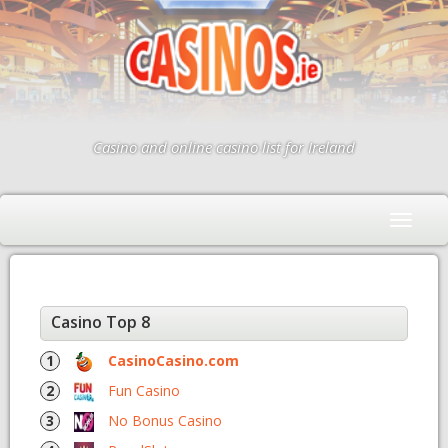
Casino and online casino list for Ireland
Casino Top 8
1
CasinoCasino.com
2
Fun Casino
3
No Bonus Casino