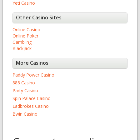
Yeti Casino
Other Casino Sites
Online Casino
Online Poker
Gambling
Blackjack
More Casinos
Paddy Power Casino
888 Casino
Party Casino
Spin Palace Casino
Ladbrokes Casino
Bwin Casino