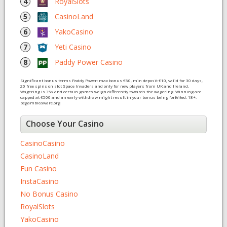
4
RoyalSlots
5
CasinoLand
6
YakoCasino
7
Yeti Casino
8
Paddy Power Casino
Significant bonus terms Paddy Power: max bonus €50, min deposit €10, valid for 30 days,
20 free spins on slot Space Invaders and only for new players from UK and Ireland.
Wagering is 35x and certain games weigh differently towards the wagering. Winning are
capped at €500 and an early withdraw might result in your bonus being forfeited. 18+.
begambleaware.org
Choose Your Casino
CasinoCasino
CasinoLand
Fun Casino
InstaCasino
No Bonus Casino
RoyalSlots
YakoCasino