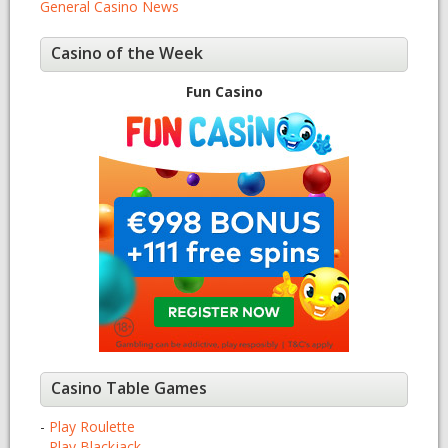
General Casino News
Casino of the Week
Fun Casino
Casino Table Games
-
Play Roulette
-
Play Blackjack