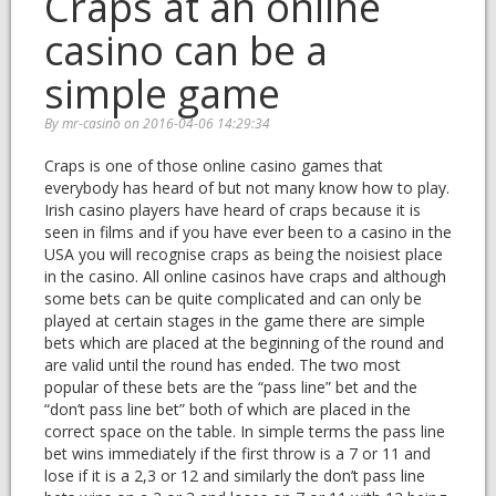
Craps at an online
casino can be a
simple game
By mr-casino on 2016-04-06 14:29:34
Craps is one of those online casino games that
everybody has heard of but not many know how to play.
Irish casino players have heard of craps because it is
seen in films and if you have ever been to a casino in the
USA you will recognise craps as being the noisiest place
in the casino. All online casinos have craps and although
some bets can be quite complicated and can only be
played at certain stages in the game there are simple
bets which are placed at the beginning of the round and
are valid until the round has ended. The two most
popular of these bets are the “pass line” bet and the
“don’t pass line bet” both of which are placed in the
correct space on the table. In simple terms the pass line
bet wins immediately if the first throw is a 7 or 11 and
lose if it is a 2,3 or 12 and similarly the don’t pass line