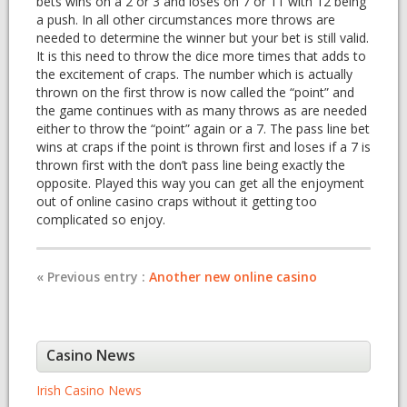
bets wins on a 2 or 3 and loses on 7 or 11 with 12 being
a push. In all other circumstances more throws are
needed to determine the winner but your bet is still valid.
It is this need to throw the dice more times that adds to
the excitement of craps. The number which is actually
thrown on the first throw is now called the “point” and
the game continues with as many throws as are needed
either to throw the “point” again or a 7. The pass line bet
wins at craps if the point is thrown first and loses if a 7 is
thrown first with the don’t pass line being exactly the
opposite. Played this way you can get all the enjoyment
out of online casino craps without it getting too
complicated so enjoy.
« Previous entry :
Another new online casino
Casino News
Irish Casino News