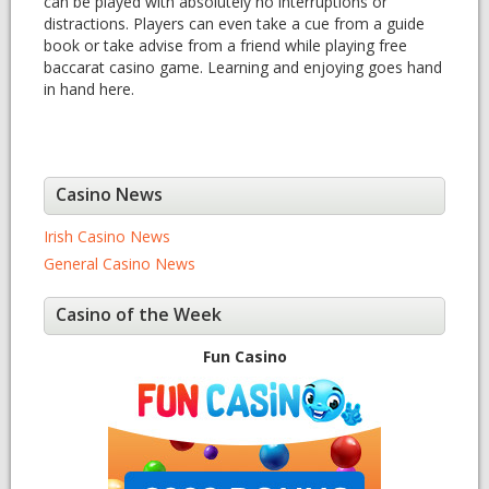
can be played with absolutely no interruptions or
distractions. Players can even take a cue from a guide
book or take advise from a friend while playing free
baccarat casino game. Learning and enjoying goes hand
in hand here.
Casino News
Irish Casino News
General Casino News
Casino of the Week
Fun Casino