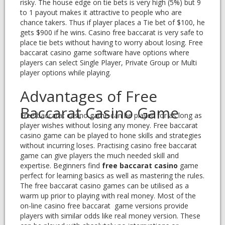
risky. The house edge on tie bets is very high (5%) but 9
to 1 payout makes it attractive to people who are
chance takers. Thus if player places a Tie bet of $100, he
gets $900 if he wins. Casino free baccarat is very safe to
place tie bets without having to worry about losing. Free
baccarat casino game software have options where
players can select Single Player, Private Group or Multi
player options while playing.
Advantages of Free
Baccarat Casino Game
Free baccarat casino game can be played for as long as
player wishes without losing any money. Free baccarat
casino game can be played to hone skills and strategies
without incurring loses. Practising casino free baccarat
game can give players the much needed skill and
expertise. Beginners find
free baccarat casino
game
perfect for learning basics as well as mastering the rules.
The free baccarat casino games can be utilised as a
warm up prior to playing with real money. Most of the
on-line casino free baccarat game versions provide
players with similar odds like real money version. These