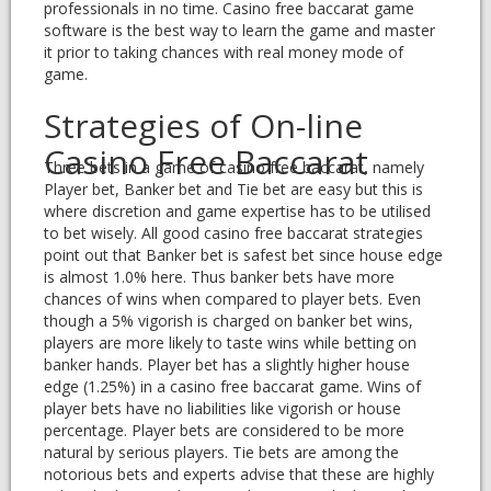
professionals in no time. Casino free baccarat game
software is the best way to learn the game and master
it prior to taking chances with real money mode of
game.
Strategies of On-line
Casino Free Baccarat
Three bets in a game of casino free baccarat, namely
Player bet, Banker bet and Tie bet are easy but this is
where discretion and game expertise has to be utilised
to bet wisely. All good casino free baccarat strategies
point out that Banker bet is safest bet since house edge
is almost 1.0% here. Thus banker bets have more
chances of wins when compared to player bets. Even
though a 5% vigorish is charged on banker bet wins,
players are more likely to taste wins while betting on
banker hands. Player bet has a slightly higher house
edge (1.25%) in a casino free baccarat game. Wins of
player bets have no liabilities like vigorish or house
percentage. Player bets are considered to be more
natural by serious players.
Tie bets are among the
notorious bets and experts advise that these are highly