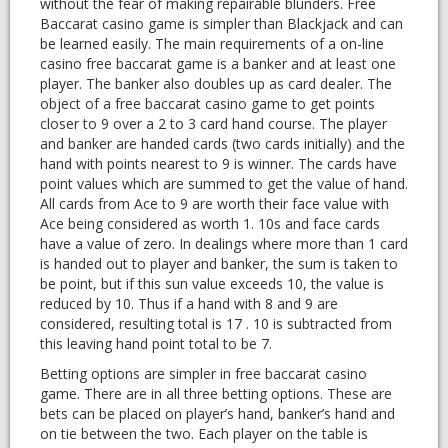
without the fear of making repairable blunders. Free
Baccarat casino game is simpler than Blackjack and can
be learned easily. The main requirements of a on-line
casino free baccarat game is a banker and at least one
player. The banker also doubles up as card dealer. The
object of a free baccarat casino game
to get points
closer to 9 over a 2 to 3 card hand course. The player
and banker are handed cards (two cards initially) and the
hand with points nearest to 9 is winner. The cards have
point values which are summed to get the value of hand.
All cards from Ace to 9 are worth their face value with
Ace being considered as worth 1. 10s and face cards
have a value of zero. In dealings where more than 1 card
is handed out to player and banker, the sum is taken to
be point, but if this sun value exceeds 10, the value is
reduced by 10. Thus if a hand with 8 and 9 are
considered, resulting total is 17 . 10 is subtracted from
this leaving hand point total to be 7.
Betting options are simpler in free baccarat casino
game. There are in all three betting options. These are
bets can be placed on player’s hand, banker’s hand and
on tie between the two. Each player on the table is