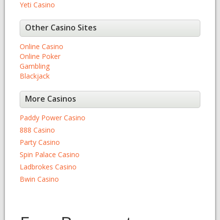
Yeti Casino
Other Casino Sites
Online Casino
Online Poker
Gambling
Blackjack
More Casinos
Paddy Power Casino
888 Casino
Party Casino
Spin Palace Casino
Ladbrokes Casino
Bwin Casino