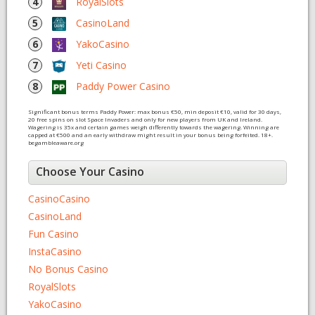
4
RoyalSlots
5
CasinoLand
6
YakoCasino
7
Yeti Casino
8
Paddy Power Casino
Significant bonus terms Paddy Power: max bonus €50, min deposit €10, valid for 30 days,
20 free spins on slot Space Invaders and only for new players from UK and Ireland.
Wagering is 35x and certain games weigh differently towards the wagering. Winning are
capped at €500 and an early withdraw might result in your bonus being forfeited. 18+.
begambleaware.org
Choose Your Casino
CasinoCasino
CasinoLand
Fun Casino
InstaCasino
No Bonus Casino
RoyalSlots
YakoCasino