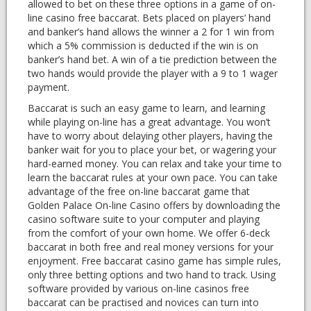
allowed to bet on these three options in a game of on-
line casino free baccarat. Bets placed on players’ hand
and banker’s hand allows the winner a 2 for 1 win from
which a 5% commission is deducted if the win is on
banker’s hand bet. A win of a tie prediction between the
two hands would provide the player with a 9 to 1 wager
payment.
Baccarat is such an easy game to learn, and learning
while playing on-line has a great advantage. You won’t
have to worry about delaying other players, having the
banker wait for you to place your bet, or wagering your
hard-earned money. You can relax and take your time to
learn the baccarat rules at your own pace. You can take
advantage of the free on-line baccarat game that
Golden Palace On-line Casino offers by downloading the
casino software suite to your computer and playing
from the comfort of your own home. We offer 6-deck
baccarat in both free and real money versions for your
enjoyment. Free baccarat casino game has simple rules,
only three betting options and two hand to track. Using
software provided by various on-line
casinos free
baccarat can be practised and novices can turn into