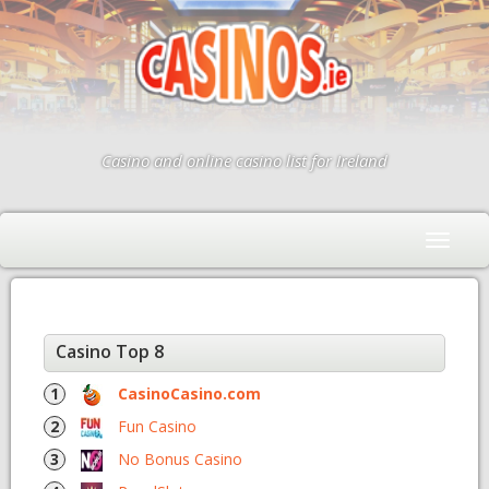
Casino and online casino list for Ireland
Casino Top 8
1
CasinoCasino.com
2
Fun Casino
3
No Bonus Casino