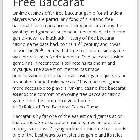
Free Baccarat
On-line casinos offer free baccarat game for all ardent
players who are particularly fond of it. Casino free
baccarat has a reputation of being popular among the
wealthy and game as such bears resemblance to a card
game known as blackjack. History of free baccarat
th
casino game date back to the 15
century and it was
th
only in the 20
century that free baccarat casino game
was introduced in North America. Free baccarat casino
game has in recent years still retains its charm and
mystique. The advent of internet has made
popularization of free baccarat casino game quicker and
a variation named ‘mini baccarat’ has made the game
more accessible to players. On-line casino free baccarat
extends the comfort of enjoying free baccarat casino
game from the comfort of your home.
< h2>Rules of Free Baccarat Casino Game
Baccarat is by far one of the easiest card games at on-
line casinos. Free baccarat casino games ensures that
money is not lost. Playing on-line casino free baccarat is
one of the best ways to master the game and its rules