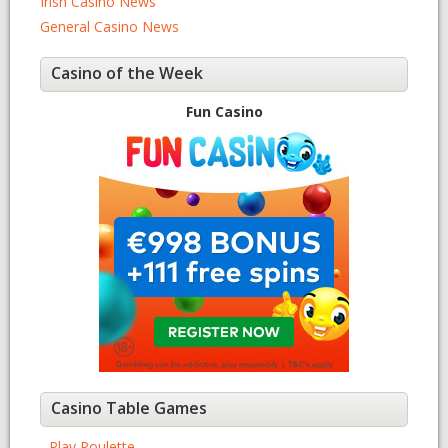
Irish Casino News
General Casino News
Casino of the Week
Fun Casino
Casino Table Games
-
Play Roulette