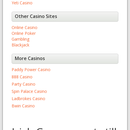
Yeti Casino
Other Casino Sites
Online Casino
Online Poker
Gambling
Blackjack
More Casinos
Paddy Power Casino
888 Casino
Party Casino
Spin Palace Casino
Ladbrokes Casino
Bwin Casino