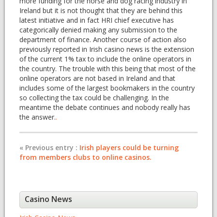
more funding for the horse and dog racing industry in
Ireland but it is not thought that they are behind this
latest initiative and in fact HRI chief executive has
categorically denied making any submission to the
department of finance. Another course of action also
previously reported in Irish casino news is the extension
of the current 1% tax to include the online operators in
the country. The trouble with this being that most of the
online operators are not based in Ireland and that
includes some of the largest bookmakers in the country
so collecting the tax could be challenging. In the
meantime the debate continues and nobody really has
the answer.
.
« Previous entry :
Irish players could be turning
from members clubs to online casinos.
Casino News