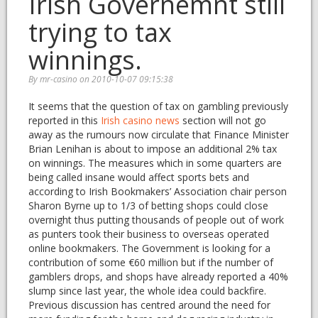
Irish Governemnt still
trying to tax
winnings.
By mr-casino on 2010-10-07 09:15:38
It seems that the question of tax on gambling previously
reported in this
Irish casino news
section will not go
away as the rumours now circulate that Finance Minister
Brian Lenihan is about to impose an additional 2% tax
on winnings. The measures which in some quarters are
being called insane would affect sports bets and
according to Irish Bookmakers’ Association chair person
Sharon Byrne up to 1/3 of betting shops could close
overnight thus putting thousands of people out of work
as punters took their business to overseas operated
online bookmakers.
The Government is looking for a
contribution of some €60 million but if the number of
gamblers drops, and shops have already reported a 40%
slump since last year, the whole idea could backfire.
Previous discussion has centred around the need for