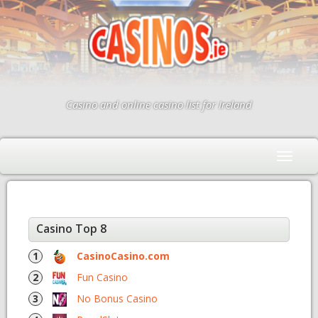
Casino and online casino list for Ireland
Casino Top 8
1
CasinoCasino.com
2
Fun Casino
3
No Bonus Casino