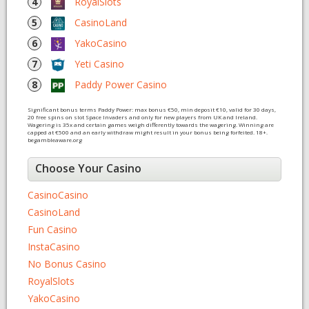
4
RoyalSlots
5
CasinoLand
6
YakoCasino
7
Yeti Casino
8
Paddy Power Casino
Significant bonus terms Paddy Power: max bonus €50, min deposit €10, valid for 30 days,
20 free spins on slot Space Invaders and only for new players from UK and Ireland.
Wagering is 35x and certain games weigh differently towards the wagering. Winning are
capped at €500 and an early withdraw might result in your bonus being forfeited. 18+.
begambleaware.org
Choose Your Casino
CasinoCasino
CasinoLand
Fun Casino
InstaCasino
No Bonus Casino
RoyalSlots
YakoCasino