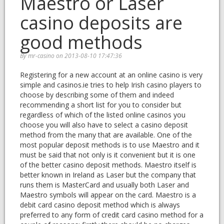
Maestro or Laser
casino deposits are
good methods
By mr-casino on 2013-08-10 17:47:36
Registering for a new account at an online casino is very
simple and casinos.ie tries to help Irish casino players to
choose by describing some of them and indeed
recommending a short list for you to consider but
regardless of which of the listed online casinos you
choose you will also have to select a casino deposit
method from the many that are available. One of the
most popular deposit methods is to use Maestro and it
must be said that not only is it convenient but it is one
of the better casino deposit methods. Maestro itself is
better known in Ireland as Laser but the company that
runs them is MasterCard and usually both Laser and
Maestro symbols will appear on the card. Maestro is a
debit card casino deposit method which is always
preferred to any form of credit card casino method for a