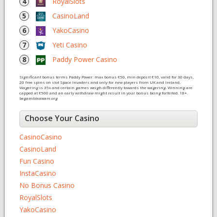
4
RoyalSlots
5
CasinoLand
6
YakoCasino
7
Yeti Casino
8
Paddy Power Casino
Significant bonus terms Paddy Power: max bonus €50, min deposit €10, valid for 30 days,
20 free spins on slot Space Invaders and only for new players from UK and Ireland.
Wagering is 35x and certain games weigh differently towards the wagering. Winning are
capped at €500 and an early withdraw might result in your bonus being forfeited. 18+.
begambleaware.org
Choose Your Casino
CasinoCasino
CasinoLand
Fun Casino
InstaCasino
No Bonus Casino
RoyalSlots
YakoCasino