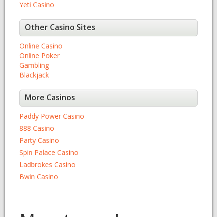
Yeti Casino
Other Casino Sites
Online Casino
Online Poker
Gambling
Blackjack
More Casinos
Paddy Power Casino
888 Casino
Party Casino
Spin Palace Casino
Ladbrokes Casino
Bwin Casino