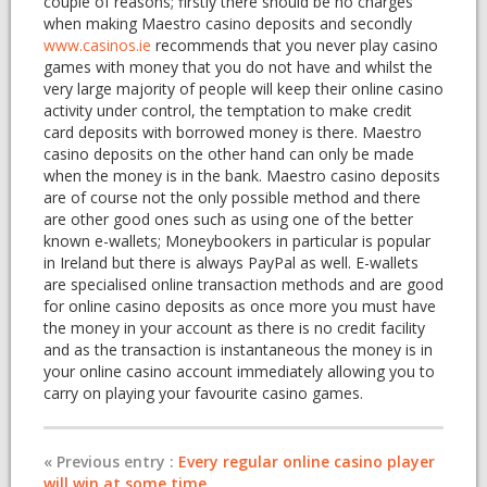
couple of reasons; firstly there should be no charges
when making Maestro casino deposits and secondly
www.casinos.ie
recommends that you never play casino
games with money that you do not have and whilst the
very large majority of people will keep their online casino
activity under control, the temptation to make credit
card deposits with borrowed money is there.
Maestro
casino deposits on the other hand can only be made
when the money is in the bank. Maestro casino deposits
are of course not the only possible method and there
are other good ones such as using one of the better
known e-wallets; Moneybookers in particular is popular
in Ireland but there is always PayPal as well. E-wallets
are specialised online transaction methods and are good
for online casino deposits as once more you must have
the money in your account as there is no credit facility
and as the transaction is instantaneous the money is in
your online casino account immediately allowing you to
carry on playing your favourite casino games.
« Previous entry :
Every regular online casino player
will win at some time