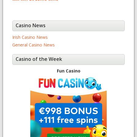
Casino News
Irish Casino News
General Casino News
Casino of the Week
Fun Casino