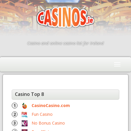
Casino and online casino list for Ireland
Casino Top 8
1
CasinoCasino.com
2
Fun Casino
3
No Bonus Casino