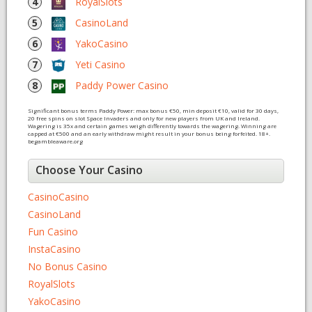
4
RoyalSlots
5
CasinoLand
6
YakoCasino
7
Yeti Casino
8
Paddy Power Casino
Significant bonus terms Paddy Power: max bonus €50, min deposit €10, valid for 30 days,
20 free spins on slot Space Invaders and only for new players from UK and Ireland.
Wagering is 35x and certain games weigh differently towards the wagering. Winning are
capped at €500 and an early withdraw might result in your bonus being forfeited. 18+.
begambleaware.org
Choose Your Casino
CasinoCasino
CasinoLand
Fun Casino
InstaCasino
No Bonus Casino
RoyalSlots
YakoCasino