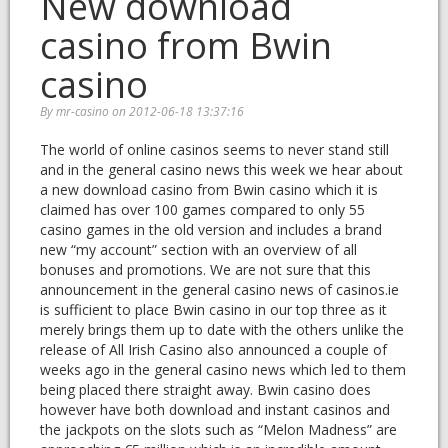
New download
casino from Bwin
casino
By mr-casino on 2012-06-18 13:37:16
The world of online casinos seems to never stand still
and in the general casino news this week we hear about
a new download casino from Bwin casino which it is
claimed has over 100 games compared to only 55
casino games in the old version and includes a brand
new “my account” section with an overview of all
bonuses and promotions. We are not sure that this
announcement in the general casino news of casinos.ie
is sufficient to place Bwin casino in our top three as it
merely brings them up to date with the others unlike the
release of All Irish Casino also announced a couple of
weeks ago in the general casino news which led to them
being placed there straight away. Bwin casino does
however have both download and instant casinos and
the jackpots on the slots such as “Melon Madness” are