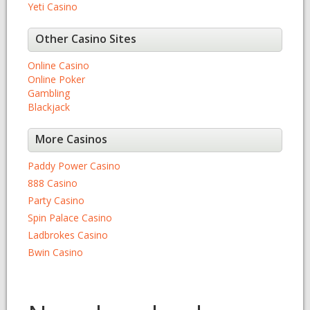
Yeti Casino
Other Casino Sites
Online Casino
Online Poker
Gambling
Blackjack
More Casinos
Paddy Power Casino
888 Casino
Party Casino
Spin Palace Casino
Ladbrokes Casino
Bwin Casino