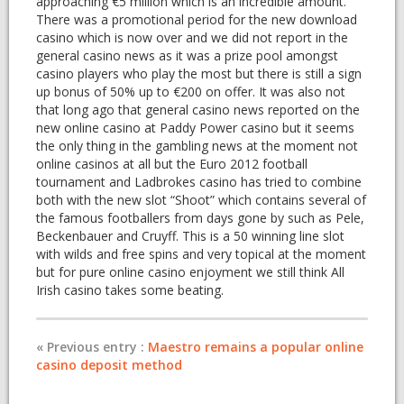
approaching €5 million which is an incredible amount.
There was a promotional period for the new download
casino which is now over and we did not report in the
general casino news as it was a prize pool amongst
casino players who play the most but there is still a sign
up bonus of 50% up to €200 on offer. It was also not
that long ago that general casino news reported on the
new online casino at Paddy Power casino but it seems
the only thing in the gambling news at the moment not
online casinos at all but the Euro 2012 football
tournament and Ladbrokes casino has tried to combine
both with the new slot “Shoot” which contains several of
the famous footballers from days gone by such as Pele,
Beckenbauer and Cruyff. This is a 50 winning line slot
with wilds and free spins and very topical at the moment
but for pure online casino enjoyment we still think All
Irish casino takes some beating.
« Previous entry :
Maestro remains a popular online
casino deposit method