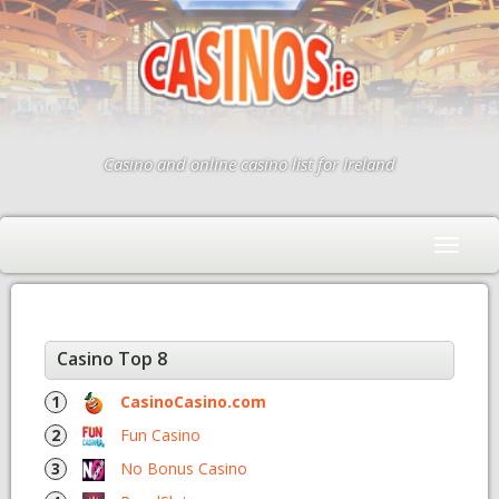
Casino and online casino list for Ireland
Casino Top 8
1
CasinoCasino.com
2
Fun Casino
3
No Bonus Casino