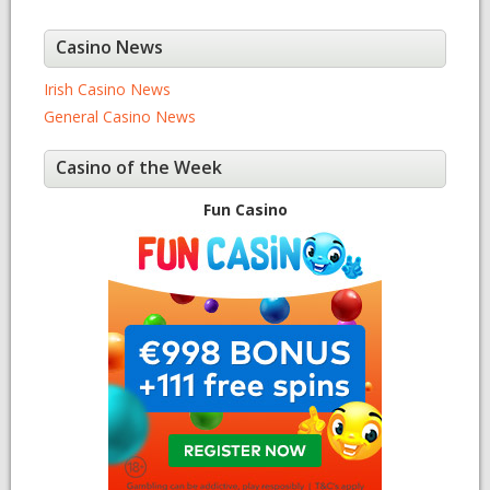
Casino News
Irish Casino News
General Casino News
Casino of the Week
Fun Casino