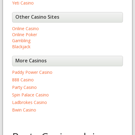
Yeti Casino
Other Casino Sites
Online Casino
Online Poker
Gambling
Blackjack
More Casinos
Paddy Power Casino
888 Casino
Party Casino
Spin Palace Casino
Ladbrokes Casino
Bwin Casino