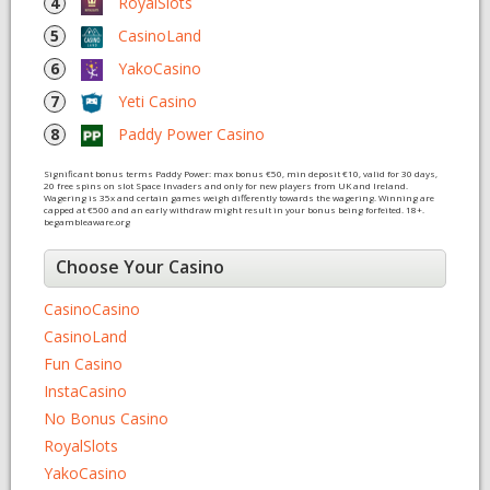
4
RoyalSlots
5
CasinoLand
6
YakoCasino
7
Yeti Casino
8
Paddy Power Casino
Significant bonus terms Paddy Power: max bonus €50, min deposit €10, valid for 30 days,
20 free spins on slot Space Invaders and only for new players from UK and Ireland.
Wagering is 35x and certain games weigh differently towards the wagering. Winning are
capped at €500 and an early withdraw might result in your bonus being forfeited. 18+.
begambleaware.org
Choose Your Casino
CasinoCasino
CasinoLand
Fun Casino
InstaCasino
No Bonus Casino
RoyalSlots
YakoCasino