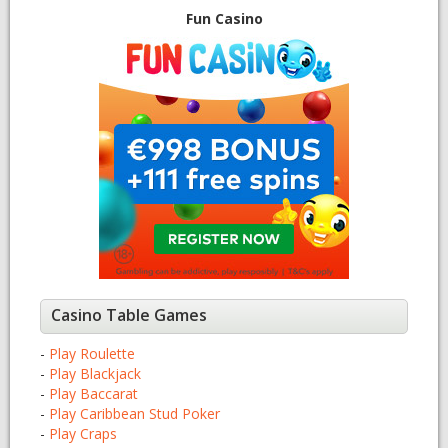
Fun Casino
Casino Table Games
-
Play Roulette
-
Play Blackjack
-
Play Baccarat
-
Play Caribbean Stud Poker
-
Play Craps