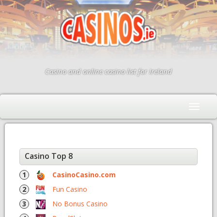
Casino and online casino list for Ireland
Casino Top 8
1
CasinoCasino.com
2
Fun Casino
3
No Bonus Casino