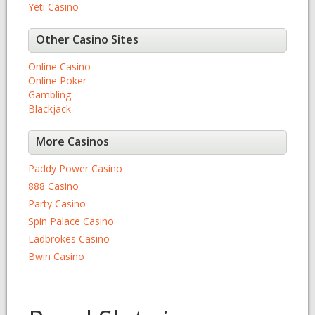
Yeti Casino
Other Casino Sites
Online Casino
Online Poker
Gambling
Blackjack
More Casinos
Paddy Power Casino
888 Casino
Party Casino
Spin Palace Casino
Ladbrokes Casino
Bwin Casino