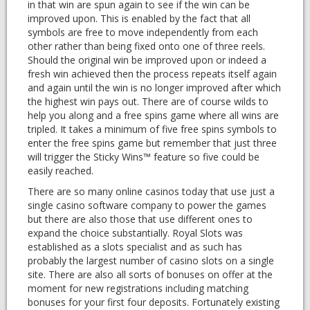
in that win are spun again to see if the win can be
improved upon. This is enabled by the fact that all
symbols are free to move independently from each
other rather than being fixed onto one of three reels.
Should the original win be improved upon or indeed a
fresh win achieved then the process repeats itself again
and again until the win is no longer improved after which
the highest win pays out. There are of course wilds to
help you along and a free spins game where all wins are
tripled. It takes a minimum of five free spins symbols to
enter the free spins game but remember that just three
will trigger the Sticky Wins™ feature so five could be
easily reached.
There are so many online casinos today that use just a
single casino software company to power the games
but there are also those that use different ones to
expand the choice substantially. Royal Slots was
established as a slots specialist and as such has
probably the largest number of casino slots on a single
site. There are also all sorts of bonuses on offer at the
moment for new registrations including matching
bonuses for your first four deposits. Fortunately existing