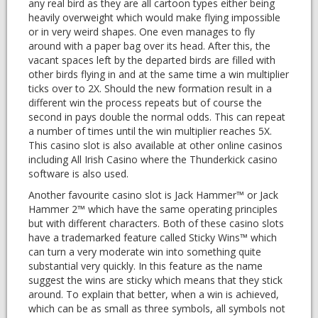
any real bird as they are all cartoon types either being
heavily overweight which would make flying impossible
or in very weird shapes. One even manages to fly
around with a paper bag over its head. After this, the
vacant spaces left by the departed birds are filled with
other birds flying in and at the same time a win multiplier
ticks over to 2X. Should the new formation result in a
different win the process repeats but of course the
second in pays double the normal odds. This can repeat
a number of times until the win multiplier reaches 5X.
This casino slot is also available at other online casinos
including All Irish Casino where the Thunderkick casino
software is also used.
Another favourite casino slot is Jack Hammer™ or Jack
Hammer 2™ which have the same operating principles
but with different characters. Both of these casino slots
have a trademarked feature called Sticky Wins™ which
can turn a very moderate win into something quite
substantial very quickly. In this feature as the name
suggest the wins are sticky which means that they stick
around. To explain that better, when a win is achieved,
which can be as small as three symbols, all symbols not