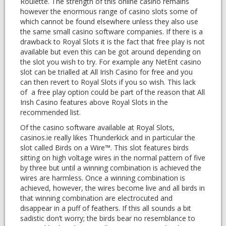
Roulette. The strength of this online casino remains
however the enormous range of casino slots some of
which cannot be found elsewhere unless they also use
the same small casino software companies. If there is a
drawback to Royal Slots it is the fact that free play is not
available but even this can be got around depending on
the slot you wish to try. For example any NetEnt casino
slot can be trialled at All Irish Casino for free and you
can then revert to Royal Slots if you so wish. This lack
of a free play option could be part of the reason that All
Irish Casino features above Royal Slots in the
recommended list.
Of the casino software available at Royal Slots,
casinos.ie really likes Thunderkick and in particular the
slot called Birds on a Wire™. This slot features birds
sitting on high voltage wires in the normal pattern of five
by three but until a winning combination is achieved the
wires are harmless. Once a winning combination is
achieved, however, the wires become live and all birds in
that winning combination are electrocuted and
disappear in a puff of feathers. If this all sounds a bit
sadistic don’t worry; the birds bear no resemblance to