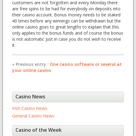
customers are not forgotten and every Monday there
are free spins to be had for everybody on deposits into
their casino account. Bonus money needs to be staked
40 times before any winnings can be withdrawn but the
online casino goes to great lengths to explain that this
only applies to the bonus funds and of course the bonus
is not automatic just in case you do not wish to receive
it.
« Previous entry :
One casino software or several at
your online casino
Casino News
Irish Casino News
General Casino News
Casino of the Week