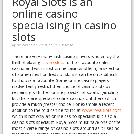
Royal Slots is an
online casino
specialising in casino
slots
By mr-casino on 2018-11-06 13:37:32
There are very many Irish casino players who enjoy the
thrill of playing
casino slots
at their favourite online
casino and with most online casinos offering a selection
of sometimes hundreds of slots it can be quite difficult
to choose a favourite. Some online casino players
inadvertently restrict their choice of casino slots by
remaining with their online provider of sports gambling
but there are specialist online casinos out there which
provide a much greater choice. For example a recent
addition to the fold can be found at
www.royalslots.com
which is not only an online casino specialist but also a
casino slots specialist. Royal Slots must have one of the
most diverse range of casino slots around as it uses no