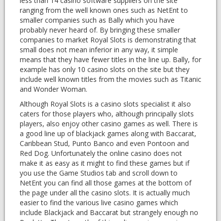
less than 14 casino software suppliers on the site
ranging from the well known ones such as NetEnt to
smaller companies such as Bally which you have
probably never heard of. By bringing these smaller
companies to market Royal Slots is demonstrating that
small does not mean inferior in any way, it simple
means that they have fewer titles in the line up. Bally, for
example has only 10 casino slots on the site but they
include well known titles from the movies such as Titanic
and Wonder Woman.
Although Royal Slots is a casino slots specialist it also
caters for those players who, although principally slots
players, also enjoy other casino games as well. There is
a good line up of blackjack games along with Baccarat,
Caribbean Stud, Punto Banco and even Pontoon and
Red Dog. Unfortunately the online casino does not
make it as easy as it might to find these games but if
you use the Game Studios tab and scroll down to
NetEnt you can find all those games at the bottom of
the page under all the casino slots. It is actually much
easier to find the various live casino games which
include Blackjack and Baccarat but strangely enough no