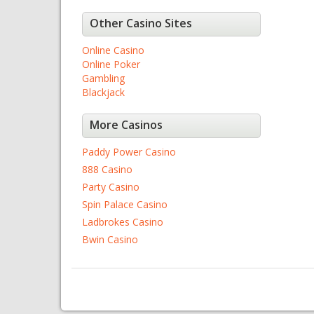
Other Casino Sites
Online Casino
Online Poker
Gambling
Blackjack
More Casinos
Paddy Power Casino
888 Casino
Party Casino
Spin Palace Casino
Ladbrokes Casino
Bwin Casino