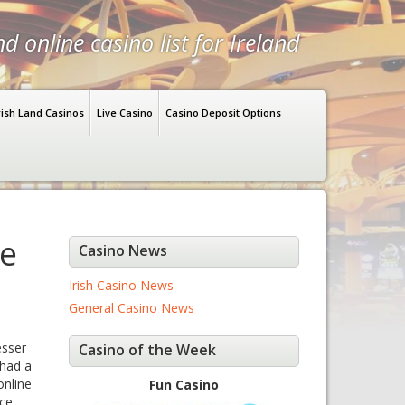
d online casino list for Ireland
rish Land Casinos
Live Casino
Casino Deposit Options
ne
Casino News
Irish Casino News
General Casino News
esser
Casino of the Week
 had a
online
Fun Casino
nce