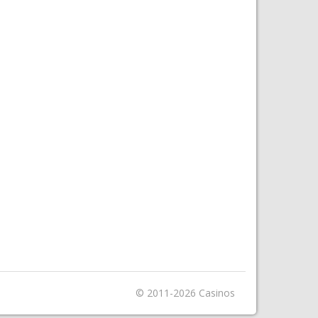
© 2011-2026 Casinos