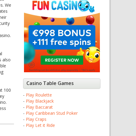
es. We
ates
heir
urity
asino.
al
s also
able
ng
Casino Table Games
ut 100
-
Play Roulette
ney
-
Play Blackjack
ino.
-
Play Baccarat
less
-
Play Caribbean Stud Poker
-
Play Craps
-
Play Let it Ride