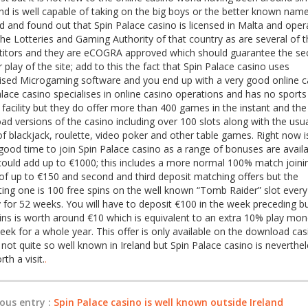
nd is well capable of taking on the big boys or the better known nam
 and found out that Spin Palace casino is licensed in Malta and oper
he Lotteries and Gaming Authority of that country as are several of t
itors and they are eCOGRA approved which should guarantee the sec
r play of the site; add to this the fact that Spin Palace casino uses
ised Microgaming software and you end up with a very good online c
lace casino specialises in online casino operations and has no sports
 facility but they do offer more than 400 games in the instant and the
d versions of the casino including over 100 slots along with the usu
f blackjack, roulette, video poker and other table games. Right now i
good time to join Spin Palace casino as a range of bonuses are avail
could add up to €1000; this includes a more normal 100% match joini
of up to €150 and second and third deposit matching offers but the
ting one is 100 free spins on the well known “Tomb Raider” slot every
 for 52 weeks. You will have to deposit €100 in the week preceding b
pins is worth around €10 which is equivalent to an extra 10% play mo
ek for a whole year. This offer is only available on the download cas
ot quite so well known in Ireland but Spin Palace casino is neverthe
rth a visit.
.
ious entry :
Spin Palace casino is well known outside Ireland