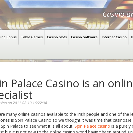
Casino an
sino Bonus
Table Games
Casino Slots
Casino Software
Internet Casino
I
in Palace Casino is an onli
ecialist
asino on 2011-08-19 16:22:04
re many online casinos available to the Irish people and one of the l
ones is Spin Palace Casino so we thought it was time that casinos.ie
 Spin Palace to see what it is all about.
Spin Palace casino
is a purely 
ist but it is not new to the online casino world having been around si