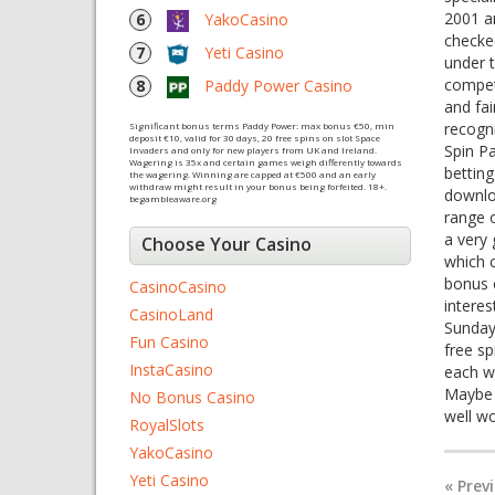
2001 a
6
YakoCasino
checked
7
Yeti Casino
under t
compet
8
Paddy Power Casino
and fai
recogn
Significant bonus terms Paddy Power: max bonus €50, min
deposit €10, valid for 30 days, 20 free spins on slot Space
Spin Pa
Invaders and only for new players from UK and Ireland.
Wagering is 35x and certain games weigh differently towards
betting
the wagering. Winning are capped at €500 and an early
withdraw might result in your bonus being forfeited. 18+.
downloa
begambleaware.org
range o
a very 
Choose Your Casino
which 
bonus 
CasinoCasino
interes
CasinoLand
Sunday
Fun Casino
free s
InstaCasino
each we
Maybe n
No Bonus Casino
well wo
RoyalSlots
YakoCasino
Yeti Casino
« Prev