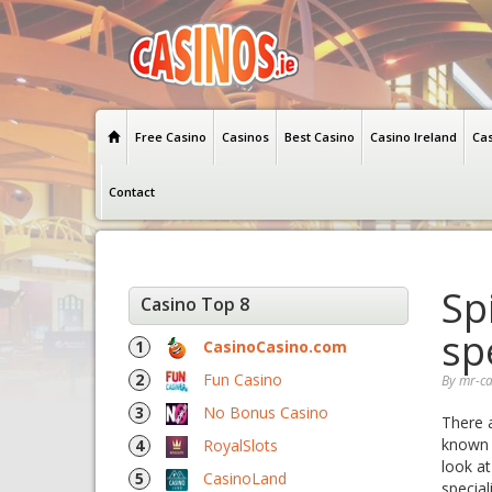
Free Casino
Casinos
Best Casino
Casino Ireland
Ca
Contact
Sp
Casino Top 8
sp
1
CasinoCasino.com
2
Fun Casino
By mr-c
3
No Bonus Casino
There a
known 
4
RoyalSlots
look at
5
CasinoLand
special