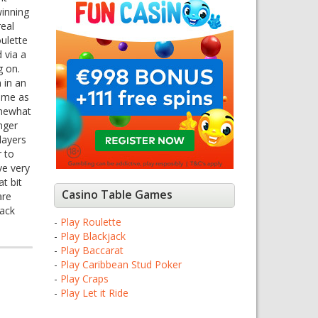
winning
real
ulette
 via a
g on.
 in an
same as
omewhat
nger
layers
r to
ve very
at bit
Casino Table Games
are
jack
-
Play Roulette
-
Play Blackjack
-
Play Baccarat
-
Play Caribbean Stud Poker
-
Play Craps
-
Play Let it Ride