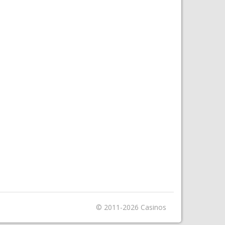
© 2011-2026 Casinos