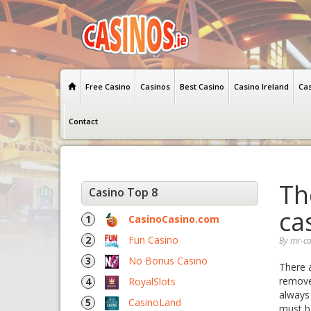
Free Casino
Casinos
Best Casino
Casino Ireland
Ca
Contact
Th
Casino Top 8
ca
1
CasinoCasino.com
2
Fun Casino
By mr-c
3
No Bonus Casino
There a
remove
4
RoyalSlots
always 
5
CasinoLand
must be