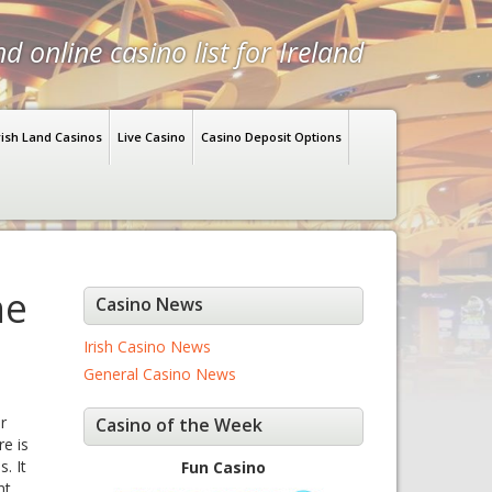
d online casino list for Ireland
rish Land Casinos
Live Casino
Casino Deposit Options
ne
Casino News
Irish Casino News
General Casino News
r
Casino of the Week
e is
s. It
Fun Casino
nt