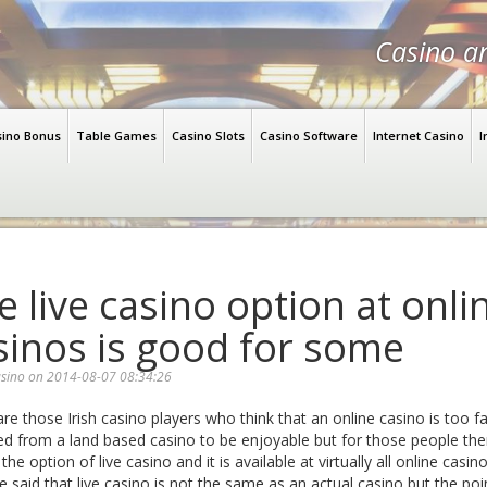
Casino an
sino Bonus
Table Games
Casino Slots
Casino Software
Internet Casino
I
e live casino option at onli
sinos is good for some
asino on 2014-08-07 08:34:26
re those Irish casino players who think that an online casino is too fa
d from a land based casino to be enjoyable but for those people ther
the option of live casino and it is available at virtually all online casino
 said that live casino is not the same as an actual casino but the poi