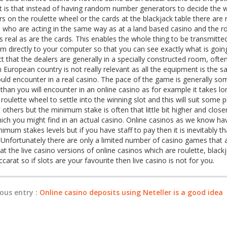
it is that instead of having random number generators to decide the 
 on the roulette wheel or the cards at the blackjack table there are 
s who are acting in the same way as at a land based casino and the ro
s real as are the cards. This enables the whole thing to be transmitted
m directly to your computer so that you can see exactly what is goin
t that the dealers are generally in a specially constructed room, often
 European country is not really relevant as all the equipment is the 
uld encounter in a real casino.
The pace of the game is generally s
than you will encounter in an online casino as for example it takes lo
 roulette wheel to settle into the winning slot and this will suit some p
 others but the minimum stake is often that little bit higher and close
ich you might find in an actual casino. Online casinos as we know ha
imum stakes levels but if you have staff to pay then it is inevitably th
 Unfortunately there are only a limited number of casino games that 
at the live casino versions of online casinos which are roulette, black
carat so if slots are your favourite then live casino is not for you.
ious entry :
Online casino deposits using Neteller is a good idea