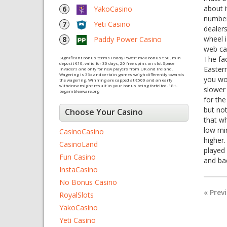
about 
6
YakoCasino
numbers
7
Yeti Casino
dealer
wheel i
8
Paddy Power Casino
web ca
The fac
Significant bonus terms Paddy Power: max bonus €50, min
deposit €10, valid for 30 days, 20 free spins on slot Space
Eastern
Invaders and only for new players from UK and Ireland.
Wagering is 35x and certain games weigh differently towards
you wo
the wagering. Winning are capped at €500 and an early
withdraw might result in your bonus being forfeited. 18+.
slower 
begambleaware.org
for the
but not
Choose Your Casino
that wh
low min
CasinoCasino
higher.
CasinoLand
played 
Fun Casino
and bac
InstaCasino
No Bonus Casino
« Prev
RoyalSlots
YakoCasino
Yeti Casino