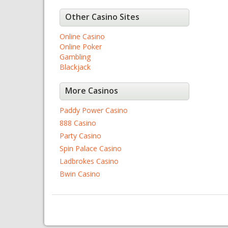
Other Casino Sites
Online Casino
Online Poker
Gambling
Blackjack
More Casinos
Paddy Power Casino
888 Casino
Party Casino
Spin Palace Casino
Ladbrokes Casino
Bwin Casino