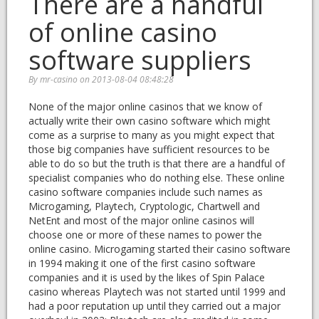
There are a handful
of online casino
software suppliers
By mr-casino on 2013-08-04 08:48:28
None of the major online casinos that we know of
actually write their own casino software which might
come as a surprise to many as you might expect that
those big companies have sufficient resources to be
able to do so but the truth is that there are a handful of
specialist companies who do nothing else. These online
casino software companies include such names as
Microgaming, Playtech, Cryptologic, Chartwell and
NetEnt and most of the major online casinos will
choose one or more of these names to power the
online casino. Microgaming started their casino software
in 1994 making it one of the first casino software
companies and it is used by the likes of Spin Palace
casino whereas Playtech was not started until 1999 and
had a poor reputation up until they carried out a major