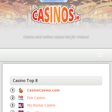
Casino and online casino list for Ireland
Casino Top 8
1
CasinoCasino.com
2
Fun Casino
3
No Bonus Casino