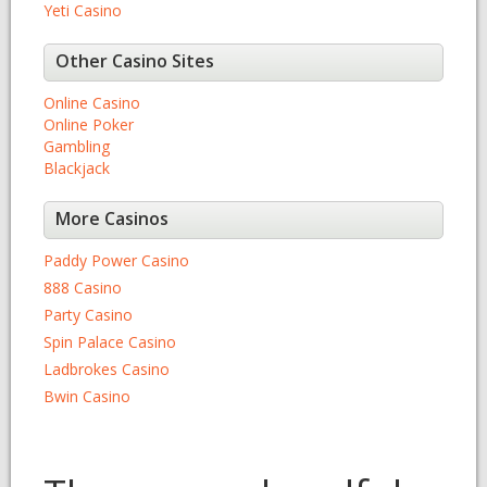
Yeti Casino
Other Casino Sites
Online Casino
Online Poker
Gambling
Blackjack
More Casinos
Paddy Power Casino
888 Casino
Party Casino
Spin Palace Casino
Ladbrokes Casino
Bwin Casino