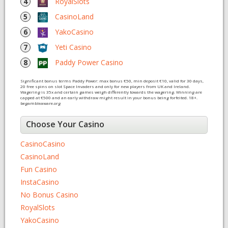
4
RoyalSlots
5
CasinoLand
6
YakoCasino
7
Yeti Casino
8
Paddy Power Casino
Significant bonus terms Paddy Power: max bonus €50, min deposit €10, valid for 30 days,
20 free spins on slot Space Invaders and only for new players from UK and Ireland.
Wagering is 35x and certain games weigh differently towards the wagering. Winning are
capped at €500 and an early withdraw might result in your bonus being forfeited. 18+.
begambleaware.org
Choose Your Casino
CasinoCasino
CasinoLand
Fun Casino
InstaCasino
No Bonus Casino
RoyalSlots
YakoCasino