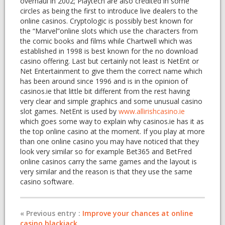
overhaul in 2002; Playtech are also credited in some
circles as being the first to introduce live dealers to the
online casinos.
Cryptologic is possibly best known for
the “Marvel”online slots which use the characters from
the comic books and films while Chartwell which was
established in 1998 is best known for the no download
casino offering. Last but certainly not least is NetEnt or
Net Entertainment to give them the correct name which
has been around since 1996 and is in the opinion of
casinos.ie that little bit different from the rest having
very clear and simple graphics and some unusual casino
slot games. NetEnt is used by
www.allirishcasino.ie
which goes some way to explain why casinos.ie has it as
the top online casino at the moment. If you play at more
than one online casino you may have noticed that they
look very similar so for example Bet365 and BetFred
online casinos carry the same games and the layout is
very similar and the reason is that they use the same
casino software.
« Previous entry :
Improve your chances at online
casino blackjack