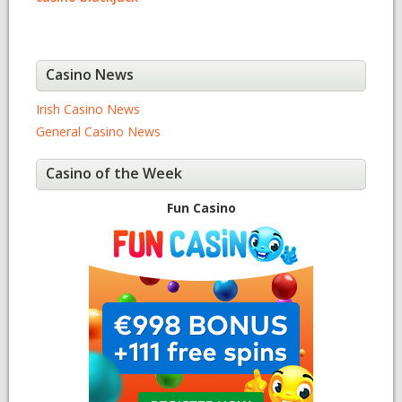
Casino News
Irish Casino News
General Casino News
Casino of the Week
Fun Casino