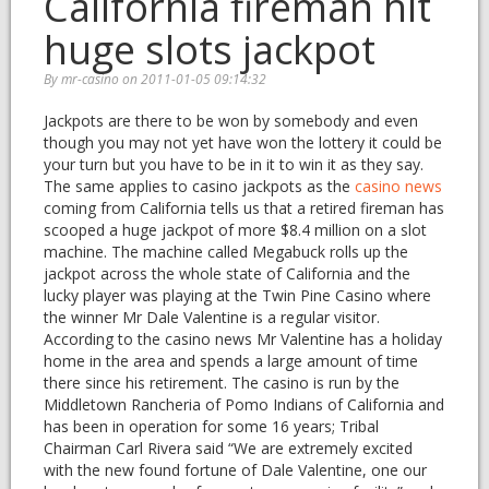
California fireman hit
huge slots jackpot
By mr-casino on 2011-01-05 09:14:32
Jackpots are there to be won by somebody and even
though you may not yet have won the lottery it could be
your turn but you have to be in it to win it as they say.
The same applies to casino jackpots as the
casino news
coming from California tells us that a retired fireman has
scooped a huge jackpot of more $8.4 million on a slot
machine. The machine called Megabuck rolls up the
jackpot across the whole state of California and the
lucky player was playing at the Twin Pine Casino where
the winner Mr Dale Valentine is a regular visitor.
According to the casino news Mr Valentine has a holiday
home in the area and spends a large amount of time
there since his retirement.
The casino is run by the
Middletown Rancheria of Pomo Indians of California and
has been in operation for some 16 years; Tribal
Chairman Carl Rivera said “We are extremely excited
with the new found fortune of Dale Valentine, one our