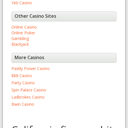
Yeti Casino
Other Casino Sites
Online Casino
Online Poker
Gambling
Blackjack
More Casinos
Paddy Power Casino
888 Casino
Party Casino
Spin Palace Casino
Ladbrokes Casino
Bwin Casino