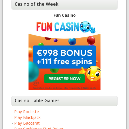
Casino of the Week
Fun Casino
Casino Table Games
-
Play Roulette
-
Play Blackjack
-
Play Baccarat
-
Play Caribbean Stud Poker