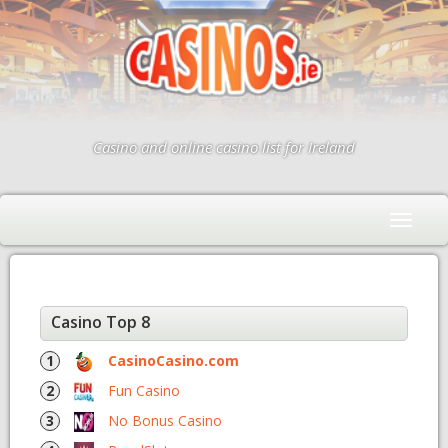
Casino and online casino list for Ireland
Casino Top 8
1
CasinoCasino.com
2
Fun Casino
3
No Bonus Casino