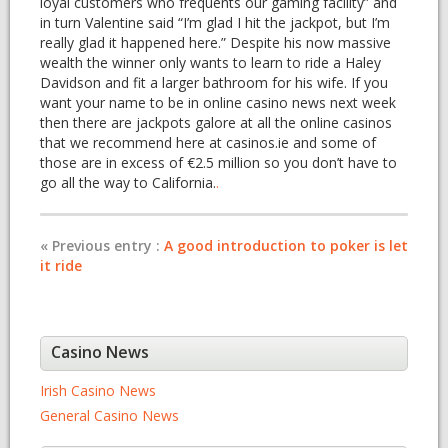
loyal customers who frequents our gaming facility” and
in turn Valentine said “I’m glad I hit the jackpot, but I’m
really glad it happened here.” Despite his now massive
wealth the winner only wants to learn to ride a Haley
Davidson and fit a larger bathroom for his wife. If you
want your name to be in online casino news next week
then there are jackpots galore at all the online casinos
that we recommend here at casinos.ie and some of
those are in excess of €2.5 million so you don’t have to
go all the way to California.
.
« Previous entry :
A good introduction to poker is let
it ride
Casino News
Irish Casino News
General Casino News