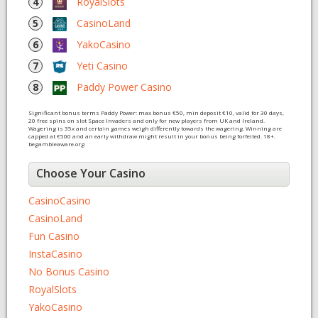
4
RoyalSlots
5
CasinoLand
6
YakoCasino
7
Yeti Casino
8
Paddy Power Casino
Significant bonus terms Paddy Power: max bonus €50, min deposit €10, valid for 30 days,
20 free spins on slot Space Invaders and only for new players from UK and Ireland.
Wagering is 35x and certain games weigh differently towards the wagering. Winning are
capped at €500 and an early withdraw might result in your bonus being forfeited. 18+.
begambleaware.org
Choose Your Casino
CasinoCasino
CasinoLand
Fun Casino
InstaCasino
No Bonus Casino
RoyalSlots
YakoCasino