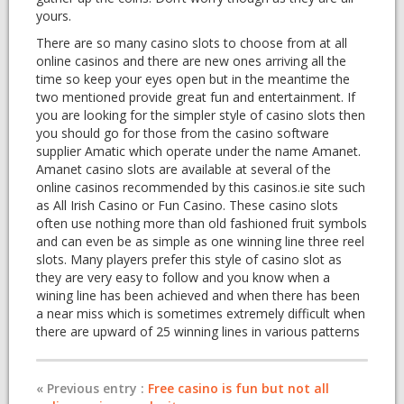
yours.
There are so many casino slots to choose from at all
online casinos and there are new ones arriving all the
time so keep your eyes open but in the meantime the
two mentioned provide great fun and entertainment. If
you are looking for the simpler style of casino slots then
you should go for those from the casino software
supplier Amatic which operate under the name Amanet.
Amanet casino slots are available at several of the
online casinos recommended by this casinos.ie site such
as All Irish Casino or Fun Casino. These casino slots
often use nothing more than old fashioned fruit symbols
and can even be as simple as one winning line three reel
slots. Many players prefer this style of casino slot as
they are very easy to follow and you know when a
wining line has been achieved and when there has been
a near miss which is sometimes extremely difficult when
there are upward of 25 winning lines in various patterns
« Previous entry :
Free casino is fun but not all