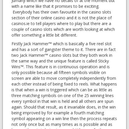
Jumanji which we have no details of at the moment but
with a name like that it promises to be exciting.
Everybody has their own favourite in the casino slots
section of their online casino and it is not the place of
casinos.ie to tell players where to play but there are a
couple of casino slots which are worth looking at which
offer something a little bit different.
Firstly Jack Hammer™ which is basically a five reel slot
and has a sort of gangster theme to it. There are in fact
two Jack Hammer™ casino slots but they both work in
the same way and the unique feature is called Sticky
Wins™. This feature is in continuous operation and is
only possible because all fifteen symbols visible on
screen are able to move completely independently from
each other instead of being fixed to reels. What happens
is that when a win is triggered which can be as little as
three matching symbols on one of the 25 winning lines
every symbol in that win is held and all others are spun
again. Should that result, as it invariable does, in the win
being improved by for example a fourth matching
symbol appearing on a win line then the process repeats
not only once but as many times as is possible and as