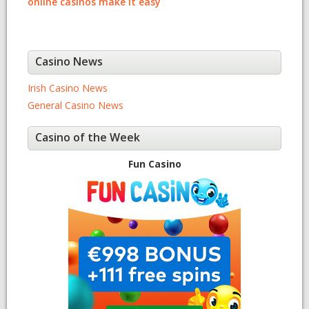
online casinos make it easy
Casino News
Irish Casino News
General Casino News
Casino of the Week
Fun Casino