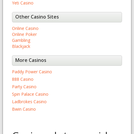
Yeti Casino
Other Casino Sites
Online Casino
Online Poker
Gambling
Blackjack
More Casinos
Paddy Power Casino
888 Casino
Party Casino
Spin Palace Casino
Ladbrokes Casino
Bwin Casino