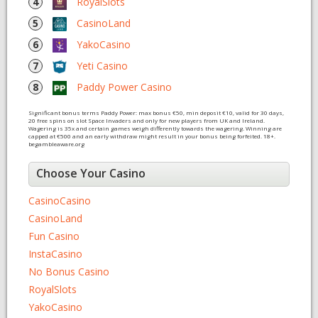
4
RoyalSlots
5
CasinoLand
6
YakoCasino
7
Yeti Casino
8
Paddy Power Casino
Significant bonus terms Paddy Power: max bonus €50, min deposit €10, valid for 30 days,
20 free spins on slot Space Invaders and only for new players from UK and Ireland.
Wagering is 35x and certain games weigh differently towards the wagering. Winning are
capped at €500 and an early withdraw might result in your bonus being forfeited. 18+.
begambleaware.org
Choose Your Casino
CasinoCasino
CasinoLand
Fun Casino
InstaCasino
No Bonus Casino
RoyalSlots
YakoCasino