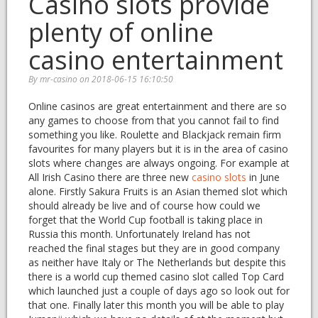
Casino slots provide
plenty of online
casino entertainment
By mr-casino on 2018-06-15 16:10:50
Online casinos are great entertainment and there are so
any games to choose from that you cannot fail to find
something you like. Roulette and Blackjack remain firm
favourites for many players but it is in the area of casino
slots where changes are always ongoing. For example at
All Irish Casino there are three new
casino slots
in June
alone. Firstly Sakura Fruits is an Asian themed slot which
should already be live and of course how could we
forget that the World Cup football is taking place in
Russia this month. Unfortunately Ireland has not
reached the final stages but they are in good company
as neither have Italy or The Netherlands but despite this
there is a world cup themed casino slot called Top Card
which launched just a couple of days ago so look out for
that one. Finally later this month you will be able to play