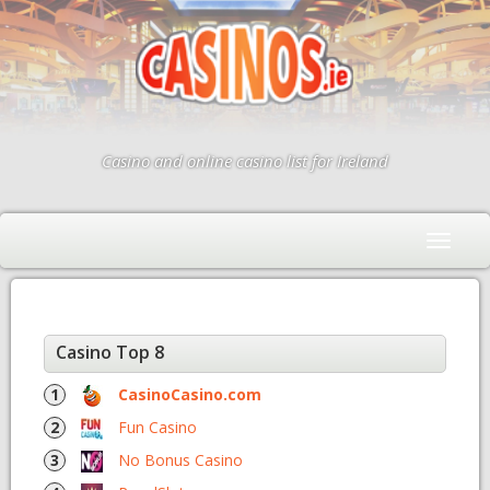
Casino and online casino list for Ireland
Casino Top 8
1
CasinoCasino.com
2
Fun Casino
3
No Bonus Casino