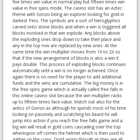
five times win value in normal play but fifteen times win
value in free spins mode. The casino slot has an Aztec
theme with Gonzo being an explorer looking for gold in
darkest Peru. The symbols are a sort of hieroglyphics
carved onto stone blocks and when a win is triggered all
blocks involved in that win explode. Any blocks above
the exploding ones drop down to take their place and
any in the top row are replaced by new ones. At the
same time the win multiplier moves from 1X to 2X so
that if the new arrangement of blocks is also a win it
pays double. This process of exploding blocks continues
automatically until a win is no longer achieved. Once
again there is no need for the player to add additional
funds and the wins are cumulative. The big money is in
the free spins game which is actually called free falls in
this online casino slot because the win multiplier racks
up to fifteen times face value. Watch out also for the
antics of Gonzo as although he spends most of his time
looking on passively and scratching his beard he will
jump into action if you reach the free falls game and a
big win will result in gold coins cascading over the top
whereupon off comes the helmet which is then used to
gather up the coins. Don’t worry though as they are all