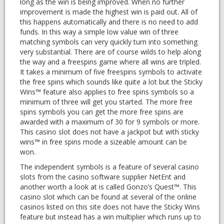
long as the win is being improved. When no further
improvement is made the highest win is paid out. All of
this happens automatically and there is no need to add
funds. In this way a simple low value win of three
matching symbols can very quickly turn into something
very substantial. There are of course wilds to help along
the way and a freespins game where all wins are tripled.
It takes a minimum of five freespins symbols to activate
the free spins which sounds like quite a lot but the Sticky
Wins™ feature also applies to free spins symbols so a
minimum of three will get you started. The more free
spins symbols you can get the more free spins are
awarded with a maximum of 30 for 9 symbols or more.
This casino slot does not have a jackpot but with sticky
wins™ in free spins mode a sizeable amount can be
won.
The independent symbols is a feature of several casino
slots from the casino software supplier NetEnt and
another worth a look at is called Gonzo’s Quest™. This
casino slot which can be found at several of the online
casinos listed on this site does not have the Sticky Wins
feature but instead has a win multiplier which runs up to