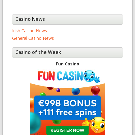
Casino News
Irish Casino News
General Casino News
Casino of the Week
Fun Casino