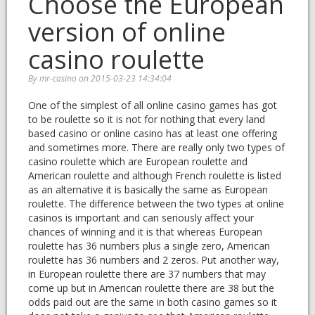
Choose the European
version of online
casino roulette
By mr-casino on 2015-03-23 14:34:04
One of the simplest of all online casino games has got
to be roulette so it is not for nothing that every land
based casino or online casino has at least one offering
and sometimes more. There are really only two types of
casino roulette which are European roulette and
American roulette and although French roulette is listed
as an alternative it is basically the same as European
roulette. The difference between the two types at online
casinos is important and can seriously affect your
chances of winning and it is that whereas European
roulette has 36 numbers plus a single zero, American
roulette has 36 numbers and 2 zeros. Put another way,
in European roulette there are 37 numbers that may
come up but in American roulette there are 38 but the
odds paid out are the same in both casino games so it