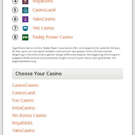
4
RoyalSlots
5
CasinoLand
6
YakoCasino
7
Yeti Casino
8
Paddy Power Casino
Significant bonus terms Paddy Power: max bonus €50, min deposit €10, valid for 30 days,
20 free spins on slot Space Invaders and only for new players from UK and Ireland.
Wagering is 35x and certain games weigh differently towards the wagering. Winning are
capped at €500 and an early withdraw might result in your bonus being forfeited. 18+.
begambleaware.org
Choose Your Casino
CasinoCasino
CasinoLand
Fun Casino
InstaCasino
No Bonus Casino
RoyalSlots
YakoCasino