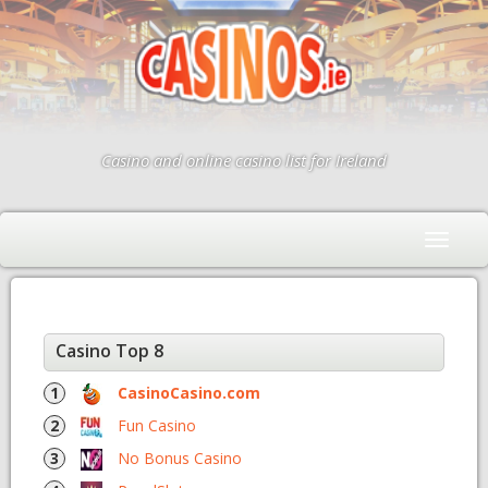
Casino and online casino list for Ireland
Casino Top 8
1
CasinoCasino.com
2
Fun Casino
3
No Bonus Casino