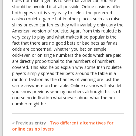
does not take a genius to see that American roulette
should be avoided if at all possible. Online casinos offer
both types so it is very easy to select the preferred
casino roulette game but in other places such as cruise
ships or even car ferries they will invariably only carry the
American version of roulette.
Apart from this roulette is
very easy to play and what makes it so popular is the
fact that there are no good bets or bad bets as far as
odds are concerned. Whether you bet on simple
odd/even or on single numbers the odds which are paid
are directly proportional to the numbers of numbers
covered. This also helps explain why some Irish roulette
players simply spread their bets around the table in a
random fashion as the chances of winning are just the
same anywhere on the table. Online casinos will also let
you know previous winning numbers although this is of
course no indication whatsoever about what the next
number might be.
« Previous entry :
Two different alternatives for
online casino lovers