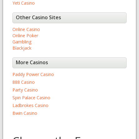
Yeti Casino
Other Casino Sites
Online Casino
Online Poker
Gambling
Blackjack
More Casinos
Paddy Power Casino
888 Casino
Party Casino
Spin Palace Casino
Ladbrokes Casino
Bwin Casino