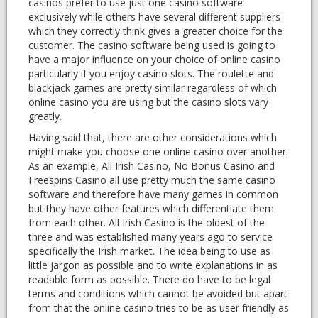
casinos prefer to use just one casino software
exclusively while others have several different suppliers
which they correctly think gives a greater choice for the
customer. The casino software being used is going to
have a major influence on your choice of online casino
particularly if you enjoy casino slots. The roulette and
blackjack games are pretty similar regardless of which
online casino you are using but the casino slots vary
greatly.
Having said that, there are other considerations which
might make you choose one online casino over another.
As an example, All Irish Casino, No Bonus Casino and
Freespins Casino all use pretty much the same casino
software and therefore have many games in common
but they have other features which differentiate them
from each other. All Irish Casino is the oldest of the
three and was established many years ago to service
specifically the Irish market. The idea being to use as
little jargon as possible and to write explanations in as
readable form as possible. There do have to be legal
terms and conditions which cannot be avoided but apart
from that the online casino tries to be as user friendly as