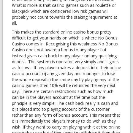
What is more is that casino games such as roulette or
blackjack which are considered low risk games will
probably not count towards the staking requirement at
all.
This makes the standard online casino bonus pretty
difficult to get your hands on which is where No Bonus
Casino comes in. Recognising this weakness No Bonus
Casino does not award a bonus to any player but
instead gives cash back to any player on any qualifying
deposit. The system is operated very simply and it goes
as follows. If any player makes a deposit into their online
casino account oj any given day and manages to lose
the whole deposit in the same day by playing any of the
casino games then 10% will be refunded the very next
day. There are certain restrictions such as how much
can be in the players account at the time but the
principle is very simple. The cash back really is cash and
it is placed into to playing account of the customer
rather than any form of bonus account. This means that
it is immediately the players money to do with as they
wish. If they want to carry on playing with it at the online
casino they can but if they want to withdraw it then they