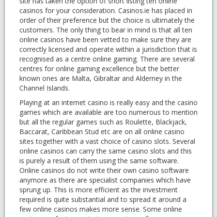
site has taken the option of short listing ten online
casinos for your consideration. Casinos.ie has placed in
order of their preference but the choice is ultimately the
customers. The only thing to bear in mind is that all ten
online casinos have been vetted to make sure they are
correctly licensed and operate within a jurisdiction that is
recognised as a centre online gaming. There are several
centres for online gaming excellence but the better
known ones are Malta, Gibraltar and Alderney in the
Channel Islands.
Playing at an internet casino is really easy and the casino
games which are available are too numerous to mention
but all the regular games such as Roulette, Blackjack,
Baccarat, Caribbean Stud etc are on all online casino
sites together with a vast choice of casino slots. Several
online casinos can carry the same casino slots and this
is purely a result of them using the same software.
Online casinos do not write their own casino software
anymore as there are specialist companies which have
sprung up. This is more efficient as the investment
required is quite substantial and to spread it around a
few online casinos makes more sense. Some online