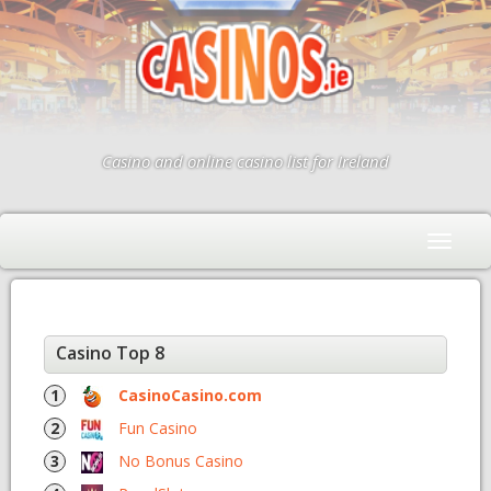
Casino and online casino list for Ireland
Casino Top 8
1
CasinoCasino.com
2
Fun Casino
3
No Bonus Casino