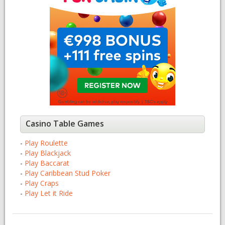
Casino Table Games
-
Play Roulette
-
Play Blackjack
-
Play Baccarat
-
Play Caribbean Stud Poker
-
Play Craps
-
Play Let it Ride