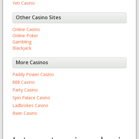
Yeti Casino
Other Casino Sites
Online Casino
Online Poker
Gambling
Blackjack
More Casinos
Paddy Power Casino
888 Casino
Party Casino
Spin Palace Casino
Ladbrokes Casino
Bwin Casino