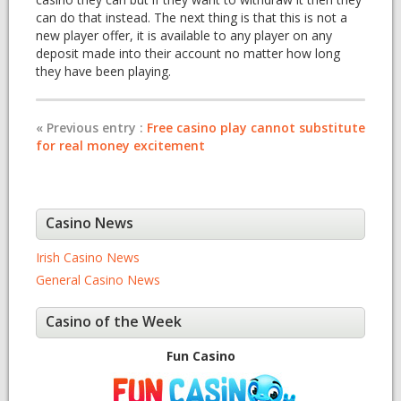
can do that instead. The next thing is that this is not a
new player offer, it is available to any player on any
deposit made into their account no matter how long
they have been playing.
« Previous entry :
Free casino play cannot substitute
for real money excitement
Casino News
Irish Casino News
General Casino News
Casino of the Week
Fun Casino