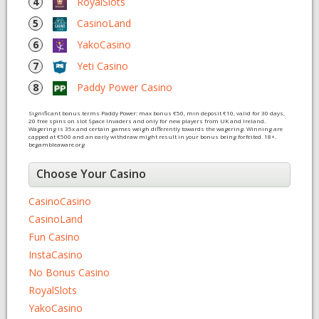
4
RoyalSlots
5
CasinoLand
6
YakoCasino
7
Yeti Casino
8
Paddy Power Casino
Significant bonus terms Paddy Power: max bonus €50, min deposit €10, valid for 30 days,
20 free spins on slot Space Invaders and only for new players from UK and Ireland.
Wagering is 35x and certain games weigh differently towards the wagering. Winning are
capped at €500 and an early withdraw might result in your bonus being forfeited. 18+.
begambleaware.org
Choose Your Casino
CasinoCasino
CasinoLand
Fun Casino
InstaCasino
No Bonus Casino
RoyalSlots
YakoCasino