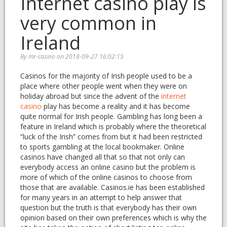
Internet casino play is
very common in
Ireland
By mr-casino on 2018-09-27 16:02:15
Casinos for the majority of Irish people used to be a
place where other people went when they were on
holiday abroad but since the advent of the
internet
casino
play has become a reality and it has become
quite normal for Irish people. Gambling has long been a
feature in Ireland which is probably where the theoretical
“luck of the Irish” comes from but it had been restricted
to sports gambling at the local bookmaker. Online
casinos have changed all that so that not only can
everybody access an online casino but the problem is
more of which of the online casinos to choose from
those that are available. Casinos.ie has been established
for many years in an attempt to help answer that
question but the truth is that everybody has their own
opinion based on their own preferences which is why the