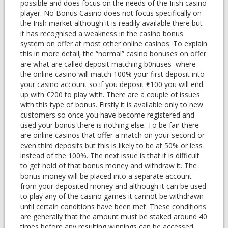
possible and does focus on the needs of the Irish casino
player. No Bonus Casino does not focus specifically on
the Irish market although it is readily available there but
it has recognised a weakness in the casino bonus
system on offer at most other online casinos. To explain
this in more detail; the “normal” casino bonuses on offer
are what are called deposit matching b0nuses where
the online casino will match 100% your first deposit into
your casino account so if you deposit €100 you will end
up with €200 to play with. There are a couple of issues
with this type of bonus. Firstly it is available only to new
customers so once you have become registered and
used your bonus there is nothing else. To be fair there
are online casinos that offer a match on your second or
even third deposits but this is likely to be at 50% or less
instead of the 100%. The next issue is that it is difficult
to get hold of that bonus money and withdraw it. The
bonus money will be placed into a separate account
from your deposited money and although it can be used
to play any of the casino games it cannot be withdrawn
until certain conditions have been met. These conditions
are generally that the amount must be staked around 40
times before any resulting winnings can be accessed.