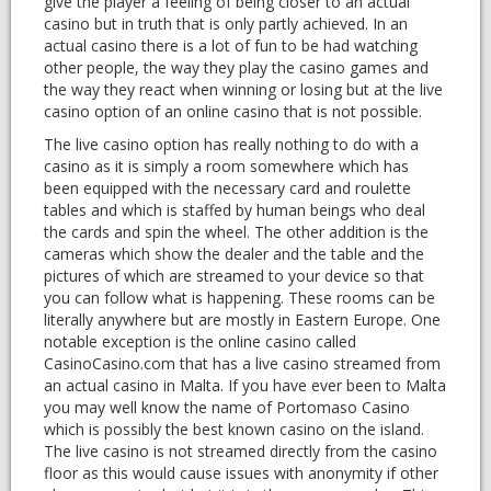
give the player a feeling of being closer to an actual
casino but in truth that is only partly achieved. In an
actual casino there is a lot of fun to be had watching
other people, the way they play the casino games and
the way they react when winning or losing but at the live
casino option of an online casino that is not possible.
The live casino option has really nothing to do with a
casino as it is simply a room somewhere which has
been equipped with the necessary card and roulette
tables and which is staffed by human beings who deal
the cards and spin the wheel.
The other addition is the
cameras which show the dealer and the table and the
pictures of which are streamed to your device so that
you can follow what is happening. These rooms can be
literally anywhere but are mostly in Eastern Europe. One
notable exception is the online casino called
CasinoCasino.com that has a live casino streamed from
an actual casino in Malta. If you have ever been to Malta
you may well know the name of Portomaso Casino
which is possibly the best known casino on the island.
The live casino is not streamed directly from the casino
floor as this would cause issues with anonymity if other