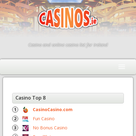
Casino and online casino list for Ireland
Casino Top 8
1
CasinoCasino.com
2
Fun Casino
3
No Bonus Casino