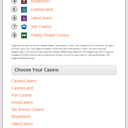
4
RoyalSlots
5
CasinoLand
6
YakoCasino
7
Yeti Casino
8
Paddy Power Casino
Significant bonus terms Paddy Power: max bonus €50, min deposit €10, valid for 30 days,
20 free spins on slot Space Invaders and only for new players from UK and Ireland.
Wagering is 35x and certain games weigh differently towards the wagering. Winning are
capped at €500 and an early withdraw might result in your bonus being forfeited. 18+.
begambleaware.org
Choose Your Casino
CasinoCasino
CasinoLand
Fun Casino
InstaCasino
No Bonus Casino
RoyalSlots
YakoCasino