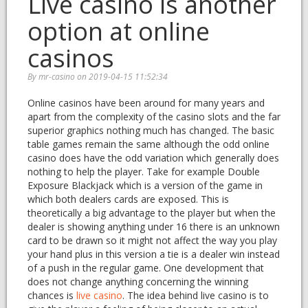
Live casino is another
option at online
casinos
By mr-casino on 2019-04-15 11:52:34
Online casinos have been around for many years and
apart from the complexity of the casino slots and the far
superior graphics nothing much has changed. The basic
table games remain the same although the odd online
casino does have the odd variation which generally does
nothing to help the player. Take for example Double
Exposure Blackjack which is a version of the game in
which both dealers cards are exposed. This is
theoretically a big advantage to the player but when the
dealer is showing anything under 16 there is an unknown
card to be drawn so it might not affect the way you play
your hand plus in this version a tie is a dealer win instead
of a push in the regular game. One development that
does not change anything concerning the winning
chances is
live casino
. The idea behind live casino is to