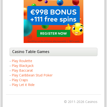
Casino Table Games
-
Play Roulette
-
Play Blackjack
-
Play Baccarat
-
Play Caribbean Stud Poker
-
Play Craps
-
Play Let it Ride
© 2011-2026 Casinos