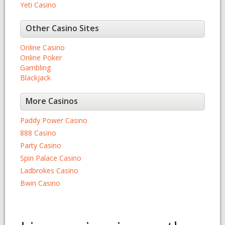
Yeti Casino
Other Casino Sites
Online Casino
Online Poker
Gambling
Blackjack
More Casinos
Paddy Power Casino
888 Casino
Party Casino
Spin Palace Casino
Ladbrokes Casino
Bwin Casino