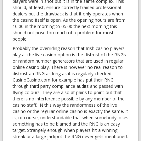
players were in shot but it is in the same complex. This
should, at least, ensure correctly trained professional
dealers but the drawback is that it only operates when
the casino itself is open. As the opening hours are from
10:00 in the morning to 05:00 the next morning this
should not pose too much of a problem for most
people.
Probably the overriding reason that Irish casino players
play at the live casino option is the distrust of the RNGs
or random number generators that are used in regular
online casino play. There is however no real reason to
distrust an RNG as long as it is regularly checked.
CasinoCasino.com for example has put their RNG
through third party compliance audits and passed with
flying colours. They are also at pains to point out that
there is no interference possible by any member of the
casino staff. IN this way the randomness of the live
casino or the regular online casino is exactly the same. It
is, of course, understandable that when somebody loses
something has to be blamed and the RNG is an easy
target. Strangely enough when players hit a winning
streak or a large jackpot the RNG never gets mentioned.