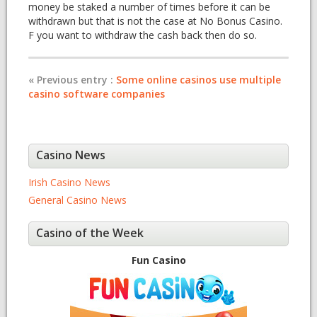
money be staked a number of times before it can be
withdrawn but that is not the case at No Bonus Casino.
F you want to withdraw the cash back then do so.
« Previous entry :
Some online casinos use multiple
casino software companies
Casino News
Irish Casino News
General Casino News
Casino of the Week
Fun Casino