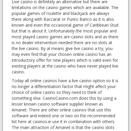
Live casino is definitely an alternative but there are
limitations on the casino games which are available. The
popular games of roulette and blackjack are always
there along with Baccarat or Punto Banco as it is also
known and even the occasional game of Caribbean Stud
but that is about it. Unfortunately the most popular and
most played casino games are casino slots and as there
is no dealer intervention needed there are no slots at
the live casino. By al means give live casino a try, you
may even find that your chosen online casino has an
introductory offer for new players which is valid even for
existing players at the casino who have never played live
casino.
Today all online casinos have a live casino option so it is
no longer a differentiation factor that might affect your
choice of online casino so they need to think of
something else. CasinoCasino.com does this by using a
lesser known casino software supplier known as
Amanet. There are other online casinos that use this
software and indeed one or two on the recommended
list here at casinos.ie use it in combination with others.
The main attraction of Amanet is that the casino slots