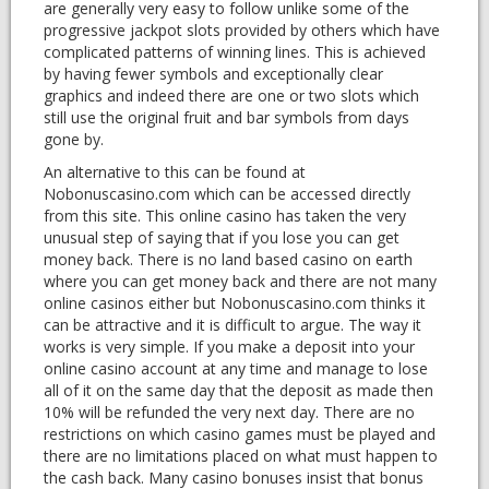
are generally very easy to follow unlike some of the
progressive jackpot slots provided by others which have
complicated patterns of winning lines. This is achieved
by having fewer symbols and exceptionally clear
graphics and indeed there are one or two slots which
still use the original fruit and bar symbols from days
gone by.
An alternative to this can be found at
Nobonuscasino.com which can be accessed directly
from this site. This online casino has taken the very
unusual step of saying that if you lose you can get
money back. There is no land based casino on earth
where you can get money back and there are not many
online casinos either but Nobonuscasino.com thinks it
can be attractive and it is difficult to argue. The way it
works is very simple. If you make a deposit into your
online casino account at any time and manage to lose
all of it on the same day that the deposit as made then
10% will be refunded the very next day. There are no
restrictions on which casino games must be played and
there are no limitations placed on what must happen to
the cash back. Many casino bonuses insist that bonus